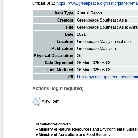
Official URL:
https://www.greenpeace.org/static/planet4-mal
Item Type:
Annual Report
Creators:
Greenpeace Southeast Asia
Title:
Greenpeace Southeast Asia: Annu
Date:
2021
Location:
Greenpeace Malaysia website
Publication:
Greenpeace Malaysia
Physical Description:
36p.
Date Deposited:
26 Mar 2025 05:08
Last Modified:
26 Mar 2025 05:08
URI:
http://myagric.upm.edu.my/id/epri
Actions (login required)
View Item
In collaboration with:
● Ministry of Natural Resources and Environmental Sustain
● Ministry of Agriculture and Food Security