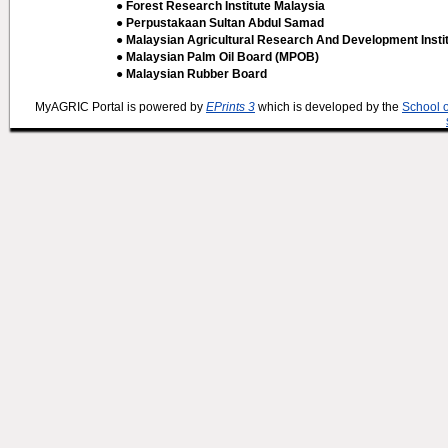
● Forest Research Institute Malaysia
● Perpustakaan Sultan Abdul Samad
● Malaysian Agricultural Research And Development Insti
● Malaysian Palm Oil Board (MPOB)
● Malaysian Rubber Board
MyAGRIC Portal is powered by
EPrints 3
which is developed by the
School 