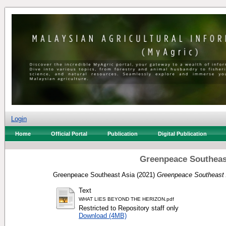
Login
Home
Official Portal
Publication
Digital Publication
Greenpeace Southeast
Greenpeace Southeast Asia
(2021)
Greenpeace Southeast 
Text
WHAT LIES BEYOND THE HERIZON.pdf
Restricted to Repository staff only
Download (4MB)