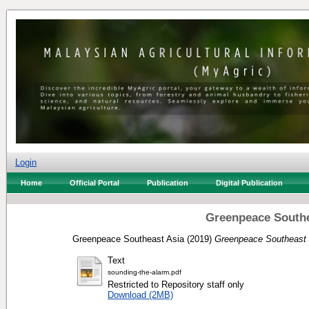
Login
Home
Official Portal
Publication
Digital Publication
Greenpeace Southe
Greenpeace Southeast Asia
(2019)
Greenpeace Southeast 
Text
sounding-the-alarm.pdf
Restricted to Repository staff only
Download (2MB)