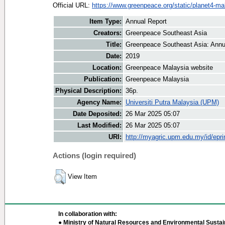
Official URL:
https://www.greenpeace.org/static/planet4-mal
Item Type:
Annual Report
Creators:
Greenpeace Southeast Asia
Title:
Greenpeace Southeast Asia: Annu
Date:
2019
Location:
Greenpeace Malaysia website
Publication:
Greenpeace Malaysia
Physical Description:
36p.
Agency Name:
Universiti Putra Malaysia (UPM)
Date Deposited:
26 Mar 2025 05:07
Last Modified:
26 Mar 2025 05:07
URI:
http://myagric.upm.edu.my/id/epri
Actions (login required)
View Item
In collaboration with:
● Ministry of Natural Resources and Environmental Sustain