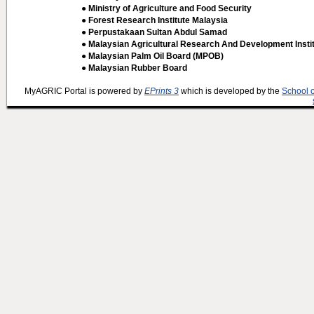
● Ministry of Agriculture and Food Security
● Forest Research Institute Malaysia
● Perpustakaan Sultan Abdul Samad
● Malaysian Agricultural Research And Development Insti
● Malaysian Palm Oil Board (MPOB)
● Malaysian Rubber Board
MyAGRIC Portal is powered by
EPrints 3
which is developed by the
School 