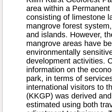
area within a Permanent
consisting of limestone 
mangrove forest system,
and islands. However, th
mangrove areas have bee
environmentally sensitiv
development activities. Cu
information on the econo
park, in terms of servic
international visitors to
(KKGP) was derived and 
estimated using both tra