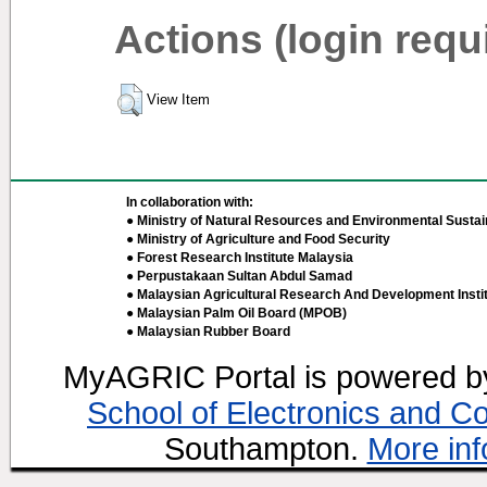
Actions (login requ
View Item
In collaboration with:
● Ministry of Natural Resources and Environmental Sustain
● Ministry of Agriculture and Food Security
● Forest Research Institute Malaysia
● Perpustakaan Sultan Abdul Samad
● Malaysian Agricultural Research And Development Insti
● Malaysian Palm Oil Board (MPOB)
● Malaysian Rubber Board
MyAGRIC Portal is powered 
School of Electronics and C
Southampton.
More inf