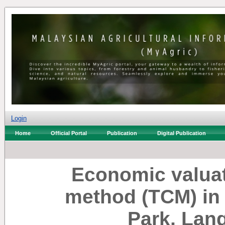
Login
Home
Official Portal
Publication
Digital Publication
Economic valuat
method (TCM) in 
Park, Lan