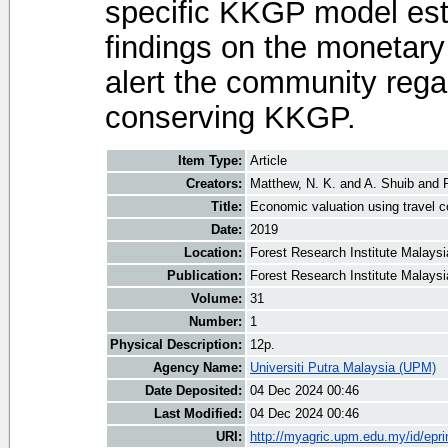
specific KKGP model esti
findings on the monetary 
alert the community rega
conserving KKGP.
Item Type:
Article
Creators:
Matthew, N. K.
and
A. Shuib
and
Title:
Economic valuation using travel 
Date:
2019
Location:
Forest Research Institute Malays
Publication:
Forest Research Institute Malays
Volume:
31
Number:
1
Physical Description:
12p.
Agency Name:
Universiti Putra Malaysia (UPM)
Date Deposited:
04 Dec 2024 00:46
Last Modified:
04 Dec 2024 00:46
URI:
http://myagric.upm.edu.my/id/epri