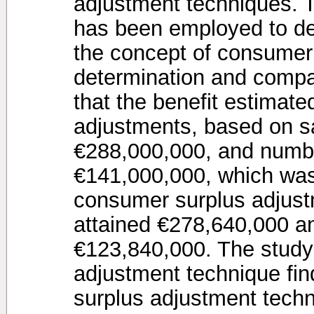
adjustment techniques. 
has been employed to de
the concept of consumer
determination and compa
that the benefit estimate
adjustments, based on sat
€288,000,000, and number
€141,000,000, which was 
consumer surplus adjust
attained €278,640,000 a
€123,840,000. The study 
adjustment technique fin
surplus adjustment techn