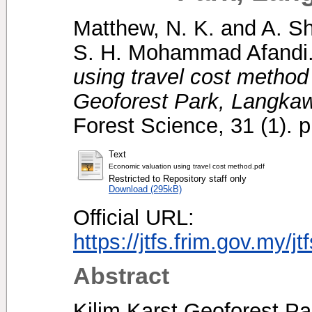
Matthew, N. K.
and
A. S
S. H. Mohammad Afandi
using travel cost method
Geoforest Park, Langkaw
Forest Science, 31 (1). 
Text
Economic valuation using travel cost method.pdf
Restricted to Repository staff only
Download (295kB)
Official URL:
https://jtfs.frim.gov.my/j
Abstract
Kilim Karst Geoforest Pa