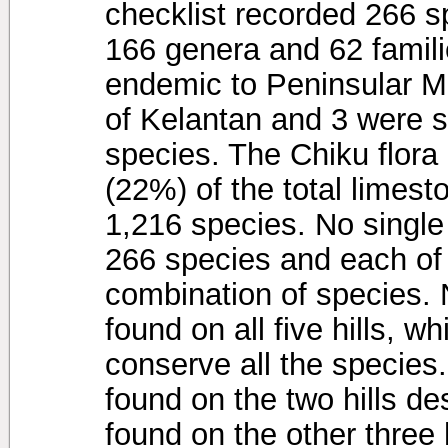
checklist recorded 266 sp
166 genera and 62 famili
endemic to Peninsular Ma
of Kelantan and 3 were 
species. The Chiku flora
(22%) of the total limesto
1,216 species. No single
266 species and each of t
combination of species. 
found on all five hills, w
conserve all the species
found on the two hills de
found on the other three h