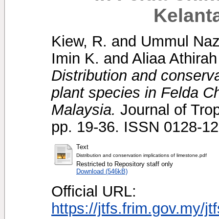
Kelant
Kiew, R.
and
Ummul Nazr
Imin K.
and
Aliaa Athirah
Distribution and conserva
plant species in Felda C
Malaysia.
Journal of Trop
pp. 19-36. ISSN 0128-1
Text
Distribution and conservation implications of limestone.pdf
Restricted to Repository staff only
Download (546kB)
Official URL:
https://jtfs.frim.gov.my/j