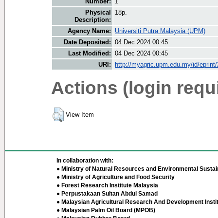
Number:
1
Physical
18p.
Description:
Agency Name:
Universiti Putra Malaysia (UPM)
Date Deposited:
04 Dec 2024 00:45
Last Modified:
04 Dec 2024 00:45
URI:
http://myagric.upm.edu.my/id/eprint
Actions (login requ
View Item
In collaboration with:
● Ministry of Natural Resources and Environmental Sustain
● Ministry of Agriculture and Food Security
● Forest Research Institute Malaysia
● Perpustakaan Sultan Abdul Samad
● Malaysian Agricultural Research And Development Insti
● Malaysian Palm Oil Board (MPOB)