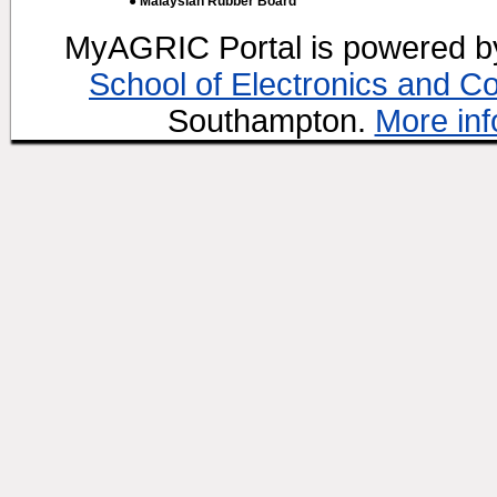
● Malaysian Rubber Board
MyAGRIC Portal is powered 
School of Electronics and C
Southampton.
More inf