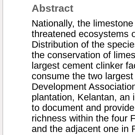
Abstract
Nationally, the limestone
threatened ecosystems o
Distribution of the specie
the conservation of lime
largest cement clinker fa
consume the two largest 
Development Association
plantation, Kelantan, an 
to document and provide
richness within the four
and the adjacent one in 