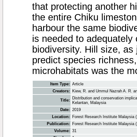
that protecting another hi
the entire Chiku limestone
harbour the same biodiver
is needed to adequately
biodiversity. Hill size, a
predict species richness,
microhabitats was the m
Item Type:
Article
Creators:
Kiew, R.
and
Ummul Nazrah A. R.
a
Distribution and conservation implic
Title:
Kelantan, Malaysia
Date:
2019
Location:
Forest Research Institute Malaysia 
Publication:
Forest Research Institute Malaysia 
Volume:
31