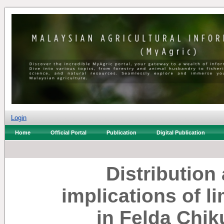
Login
Home
Official Portal
Publication
Digital Publication
Distribution
implications of l
in Felda Chik