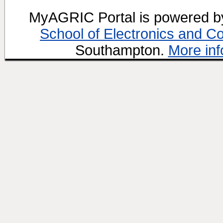
MyAGRIC Portal is powered 
School of Electronics and C
Southampton.
More inf