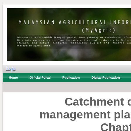
Login
Home
Official Portal
Publication
Digital Publication
Catchment 
management plan
Chapt