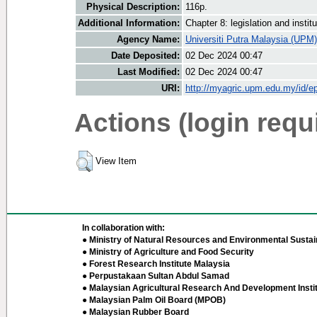
Physical Description:
116p.
Additional Information:
Chapter 8: legislation and insti
Agency Name:
Universiti Putra Malaysia (UPM)
Date Deposited:
02 Dec 2024 00:47
Last Modified:
02 Dec 2024 00:47
URI:
http://myagric.upm.edu.my/id/ep
Actions (login requ
View Item
In collaboration with:
● Ministry of Natural Resources and Environmental Sustain
● Ministry of Agriculture and Food Security
● Forest Research Institute Malaysia
● Perpustakaan Sultan Abdul Samad
● Malaysian Agricultural Research And Development Insti
● Malaysian Palm Oil Board (MPOB)
● Malaysian Rubber Board