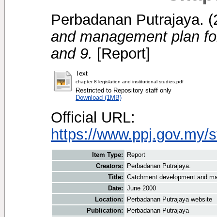
Perbadanan Putrajaya.
(
and management plan for
and 9.
[Report]
Text
chapter 8 legislation and institutional studies.pdf
Restricted to Repository staff only
Download (1MB)
Official URL:
https://www.ppj.gov.my/
Item Type:
Report
Creators:
Perbadanan Putrajaya.
Title:
Catchment development and man
Date:
June 2000
Location:
Perbadanan Putrajaya website
Publication:
Perbadanan Putrajaya