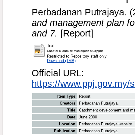
Perbadanan Putrajaya.
(
and management plan for
and 7.
[Report]
Text
Chapter 6 landuse masterplan study.pdf
Restricted to Repository staff only
Download (1MB)
Official URL:
https://www.ppj.gov.my/
Item Type:
Report
Creators:
Perbadanan Putrajaya.
Title:
Catchment development and man
Date:
June 2000
Location:
Perbadanan Putrajaya website
Publication:
Perbadanan Putrajaya