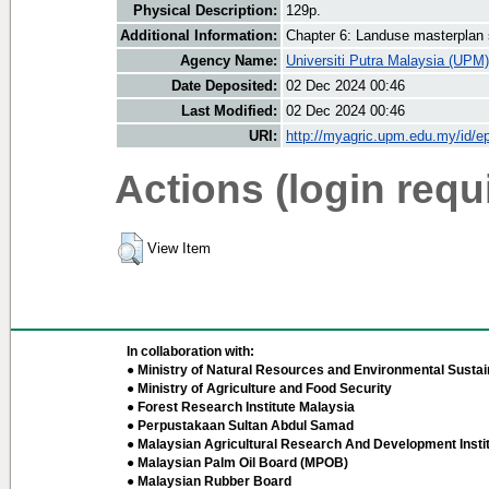
Physical Description:
129p.
Additional Information:
Chapter 6: Landuse masterplan 
Agency Name:
Universiti Putra Malaysia (UPM)
Date Deposited:
02 Dec 2024 00:46
Last Modified:
02 Dec 2024 00:46
URI:
http://myagric.upm.edu.my/id/ep
Actions (login requ
View Item
In collaboration with:
● Ministry of Natural Resources and Environmental Sustain
● Ministry of Agriculture and Food Security
● Forest Research Institute Malaysia
● Perpustakaan Sultan Abdul Samad
● Malaysian Agricultural Research And Development Insti
● Malaysian Palm Oil Board (MPOB)
● Malaysian Rubber Board