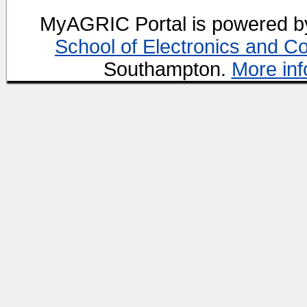
MyAGRIC Portal is powered 
School of Electronics and C
Southampton.
More inf