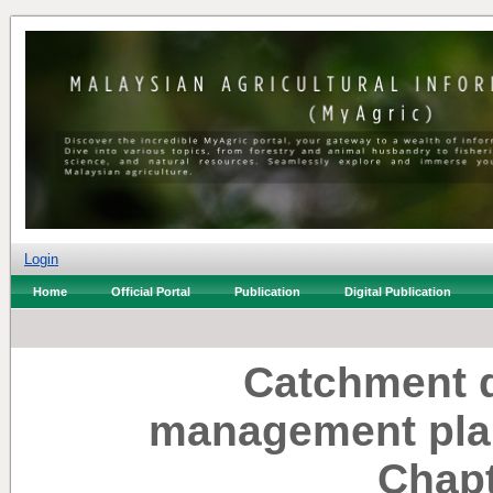
Login
Home
Official Portal
Publication
Digital Publication
Catchment 
management plan
Chapt