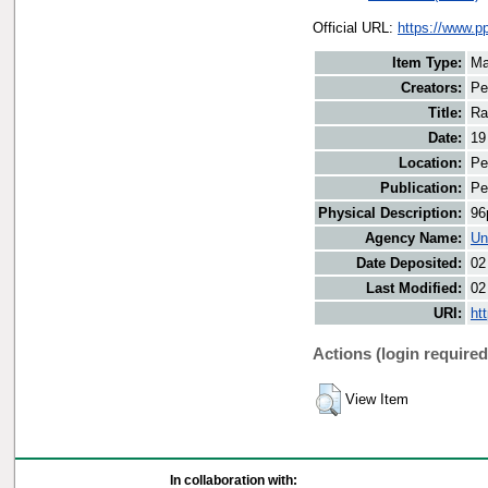
Official URL:
https://www.p
Item Type:
Ma
Creators:
Pe
Title:
Ra
Date:
19
Location:
Pe
Publication:
Pe
Physical Description:
96
Agency Name:
Un
Date Deposited:
02
Last Modified:
02
URI:
ht
Actions (login required
View Item
In collaboration with: