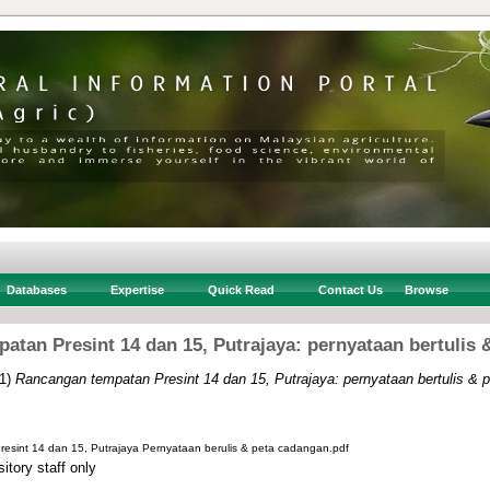
Databases
Expertise
Quick Read
Contact Us
Browse
atan Presint 14 dan 15, Putrajaya: pernyataan bertulis 
1)
Rancangan tempatan Presint 14 dan 15, Putrajaya: pernyataan bertulis & 
sint 14 dan 15, Putrajaya Pernyataan berulis & peta cadangan.pdf
itory staff only