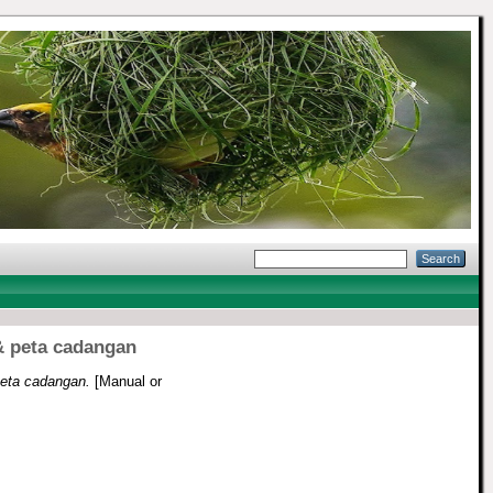
& peta cadangan
peta cadangan.
[Manual or