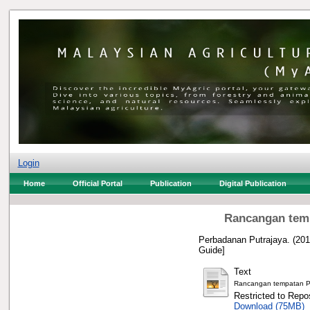
Login
Home
Official Portal
Publication
Digital Publication
Rancangan temp
Perbadanan Putrajaya.
(201
Guide]
Text
Rancangan tempatan Pre
Restricted to Repos
Download (75MB)