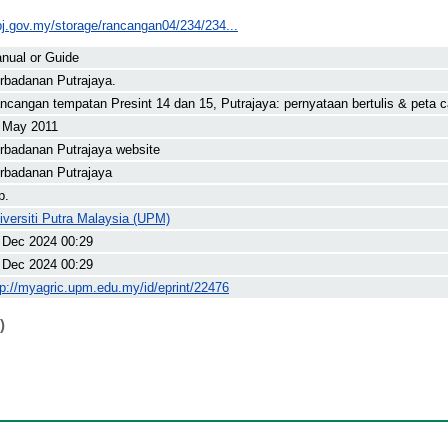
pj.gov.my/storage/rancangan04/234/234...
nual or Guide
rbadanan Putrajaya.
ncangan tempatan Presint 14 dan 15, Putrajaya: pernyataan bertulis & peta 
 May 2011
rbadanan Putrajaya website
rbadanan Putrajaya
p.
iversiti Putra Malaysia (UPM)
 Dec 2024 00:29
 Dec 2024 00:29
tp://myagric.upm.edu.my/id/eprint/22476
)