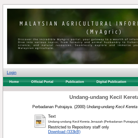
Login
Home
Official Portal
Publication
Digital Publication
Undang-undang Kecil Kereta
Perbadanan Putrajaya.
(2000)
Undang-undang Kecil Kereta
Text
Undang-undang Kecil Kereta Jenazah (Perbadanan Putrajaya)
Restricted to Repository staff only
Download (333kB)