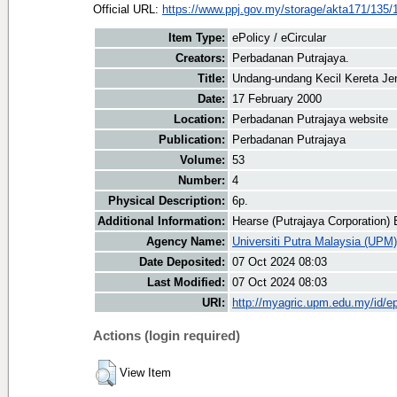
Official URL:
https://www.ppj.gov.my/storage/akta171/135/
Item Type:
ePolicy / eCircular
Creators:
Perbadanan Putrajaya.
Title:
Undang-undang Kecil Kereta Je
Date:
17 February 2000
Location:
Perbadanan Putrajaya website
Publication:
Perbadanan Putrajaya
Volume:
53
Number:
4
Physical Description:
6p.
Additional Information:
Hearse (Putrajaya Corporation)
Agency Name:
Universiti Putra Malaysia (UPM)
Date Deposited:
07 Oct 2024 08:03
Last Modified:
07 Oct 2024 08:03
URI:
http://myagric.upm.edu.my/id/ep
Actions (login required)
View Item