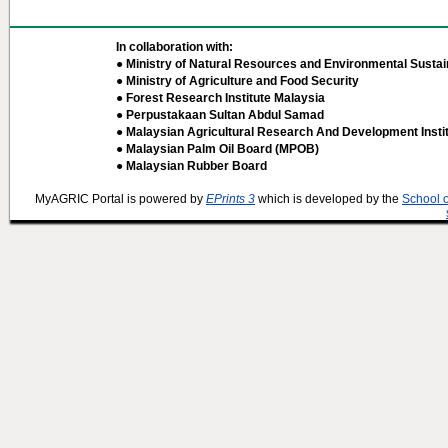
In collaboration with:
● Ministry of Natural Resources and Environmental Sustain
● Ministry of Agriculture and Food Security
● Forest Research Institute Malaysia
● Perpustakaan Sultan Abdul Samad
● Malaysian Agricultural Research And Development Insti
● Malaysian Palm Oil Board (MPOB)
● Malaysian Rubber Board
MyAGRIC Portal is powered by
EPrints 3
which is developed by the
School 