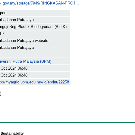
ppj.gov.my/storage/7949/RINGKASAN-PROJ...
port
rbadanan Putrajaya.
nguji Beg Plastik Biodegradasi (Bio-K)
19
rbadanan Putrajaya website
rbadanan Putrajaya
.
iversiti Putra Malaysia (UPM)
 Oct 2024 06:48
 Oct 2024 06:48
tp://myagric.upm.edu.my/id/eprint/22258
)
Sustainability