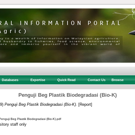
Databases
Expertise
Quick Read
Contact Us
Browse
Penguji Beg Plastik Biodegradasi (Bio-K)
19)
Penguji Beg Plastik Biodegradasi (Bio-K).
[Report]
uji Beg Plastik Biodegradasi (Bio-K).pdf
itory staff only