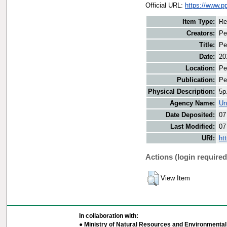
Official URL:
https://www.
Item Type:
Re
Creators:
Pe
Title:
Pe
Date:
20
Location:
Pe
Publication:
Pe
Physical Description:
5p
Agency Name:
Un
Date Deposited:
07
Last Modified:
07
URI:
ht
Actions (login required
View Item
In collaboration with:
● Ministry of Natural Resources and Environmental 