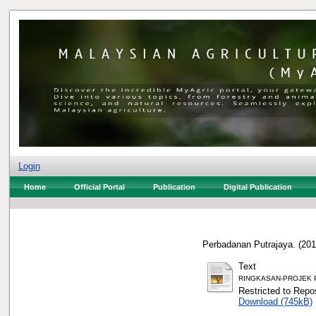
Login
Home
Official Portal
Publication
Digital Publication
Perbadanan Putrajaya.
(20
Text
RINGKASAN-PROJEK Peng
Restricted to Repos
Download (745kB)