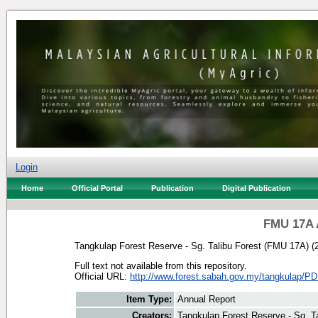
Login
Home
Official Portal
Publication
Digital Publication
FMU 17A 
Tangkulap Forest Reserve - Sg. Talibu Forest (FMU 17A)
(
Full text not available from this repository.
Official URL:
http://www.forest.sabah.gov.my/tangkulap/PD
Item Type:
Annual Report
Creators:
Tangkulap Forest Reserve - Sg. T