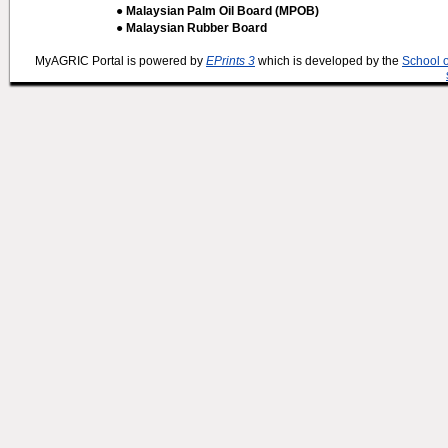
● Malaysian Palm Oil Board (MPOB)
● Malaysian Rubber Board
MyAGRIC Portal is powered by
EPrints 3
which is developed by the
School 