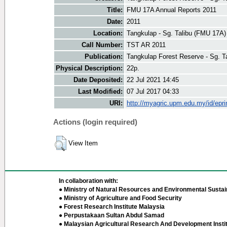
Title:
FMU 17A Annual Reports 2011
Date:
2011
Location:
Tangkulap - Sg. Talibu (FMU 17A)
Call Number:
TST AR 2011
Publication:
Tangkulap Forest Reserve - Sg. T
Physical Description:
22p.
Date Deposited:
22 Jul 2021 14:45
Last Modified:
07 Jul 2017 04:33
URI:
http://myagric.upm.edu.my/id/epri
Actions (login required)
View Item
In collaboration with:
● Ministry of Natural Resources and Environmental Sustain
● Ministry of Agriculture and Food Security
● Forest Research Institute Malaysia
● Perpustakaan Sultan Abdul Samad
● Malaysian Agricultural Research And Development Insti