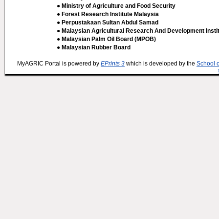
● Ministry of Agriculture and Food Security
● Forest Research Institute Malaysia
● Perpustakaan Sultan Abdul Samad
● Malaysian Agricultural Research And Development Insti
● Malaysian Palm Oil Board (MPOB)
● Malaysian Rubber Board
MyAGRIC Portal is powered by
EPrints 3
which is developed by the
School 