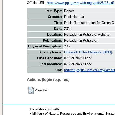
Official URL:
https://www.ppj.gov.my/storage/pdf/28/28.pdf
Item Type:
Report
Creators:
Rosli Nekmat.
Title:
Public Transportation for Green Ci
Date:
2019
Location:
Perbadanan Putrajaya website
Publication:
Perbadanan Putrajaya
Physical Description:
20p.
Agency Name:
Universiti Putra Malaysia (UPM)
Date Deposited:
07 Oct 2024 06:22
Last Modified:
07 Oct 2024 06:22
URI:
http://myagric.upm.edu.my/id/epri
Actions (login required)
View Item
In collaboration with:
● Ministry of Natural Resources and Environmental Sustain