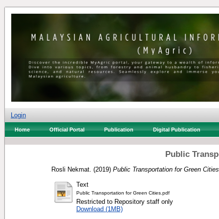
Login
Home
Official Portal
Publication
Digital Publication
Public Transp
Rosli Nekmat.
(2019)
Public Transportation for Green Cities
Text
Public Transportation for Green Cities.pdf
Restricted to Repository staff only
Download (1MB)