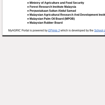
● Ministry of Agriculture and Food Security
● Forest Research Institute Malaysia
● Perpustakaan Sultan Abdul Samad
● Malaysian Agricultural Research And Development Insti
● Malaysian Palm Oil Board (MPOB)
● Malaysian Rubber Board
MyAGRIC Portal is powered by
EPrints 3
which is developed by the
School 