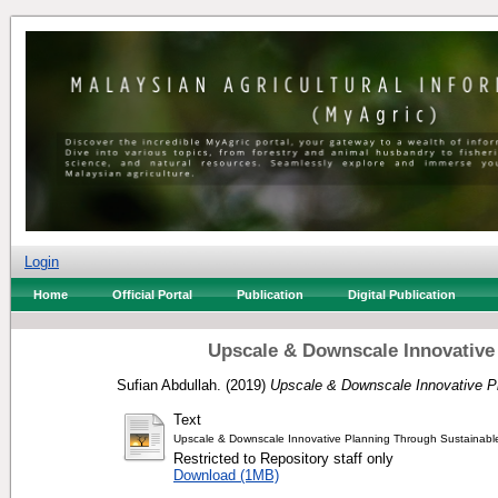
Login
Home
Official Portal
Publication
Digital Publication
Upscale & Downscale Innovative 
Sufian Abdullah.
(2019)
Upscale & Downscale Innovative Pl
Text
Upscale & Downscale Innovative Planning Through Sustainable
Restricted to Repository staff only
Download (1MB)