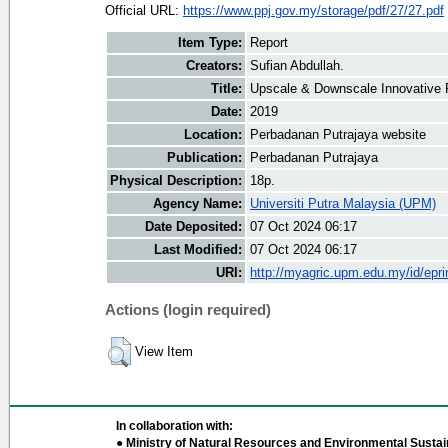
Official URL:
https://www.ppj.gov.my/storage/pdf/27/27.pdf
Item Type:
Report
Creators:
Sufian Abdullah.
Title:
Upscale & Downscale Innovative P
Date:
2019
Location:
Perbadanan Putrajaya website
Publication:
Perbadanan Putrajaya
Physical Description:
18p.
Agency Name:
Universiti Putra Malaysia (UPM)
Date Deposited:
07 Oct 2024 06:17
Last Modified:
07 Oct 2024 06:17
URI:
http://myagric.upm.edu.my/id/epri
Actions (login required)
View Item
In collaboration with:
● Ministry of Natural Resources and Environmental Sustain