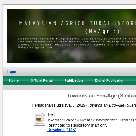
Login
Home
Official Portal
Publication
Digital Publication
Towards an Eco-Age (Sustain
Perbadanan Putrajaya, .
(2019)
Towards an Eco-Age (Sustai
Text
Towards an Eco-Age (Sustainable Masterplanning - Lessons Le
Restricted to Repository staff only
Download (1MB)