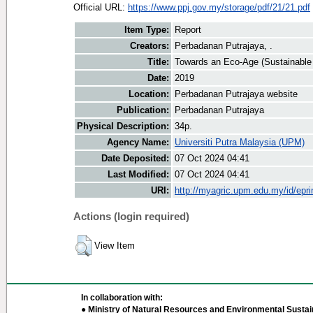
Official URL:
https://www.ppj.gov.my/storage/pdf/21/21.pdf
Item Type:
Report
Creators:
Perbadanan Putrajaya, .
Title:
Towards an Eco-Age (Sustainable 
Date:
2019
Location:
Perbadanan Putrajaya website
Publication:
Perbadanan Putrajaya
Physical Description:
34p.
Agency Name:
Universiti Putra Malaysia (UPM)
Date Deposited:
07 Oct 2024 04:41
Last Modified:
07 Oct 2024 04:41
URI:
http://myagric.upm.edu.my/id/epri
Actions (login required)
View Item
In collaboration with:
● Ministry of Natural Resources and Environmental Sustain