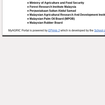
● Ministry of Agriculture and Food Security
● Forest Research Institute Malaysia
● Perpustakaan Sultan Abdul Samad
● Malaysian Agricultural Research And Development Insti
● Malaysian Palm Oil Board (MPOB)
● Malaysian Rubber Board
MyAGRIC Portal is powered by
EPrints 3
which is developed by the
School 