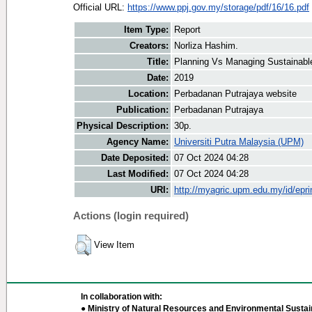
Official URL:
https://www.ppj.gov.my/storage/pdf/16/16.pdf
Item Type:
Report
Creators:
Norliza Hashim.
Title:
Planning Vs Managing Sustainable
Date:
2019
Location:
Perbadanan Putrajaya website
Publication:
Perbadanan Putrajaya
Physical Description:
30p.
Agency Name:
Universiti Putra Malaysia (UPM)
Date Deposited:
07 Oct 2024 04:28
Last Modified:
07 Oct 2024 04:28
URI:
http://myagric.upm.edu.my/id/epri
Actions (login required)
View Item
In collaboration with:
● Ministry of Natural Resources and Environmental Sustain