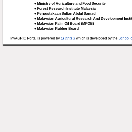
● Ministry of Agriculture and Food Security
● Forest Research Institute Malaysia
● Perpustakaan Sultan Abdul Samad
● Malaysian Agricultural Research And Development Insti
● Malaysian Palm Oil Board (MPOB)
● Malaysian Rubber Board
MyAGRIC Portal is powered by
EPrints 3
which is developed by the
School 