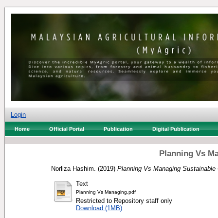
Login
Home
Official Portal
Publication
Digital Publication
Planning Vs Ma
Norliza Hashim.
(2019)
Planning Vs Managing Sustainable C
Text
Planning Vs Managing.pdf
Restricted to Repository staff only
Download (1MB)