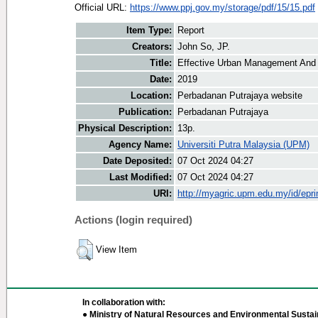
Official URL:
https://www.ppj.gov.my/storage/pdf/15/15.pdf
Item Type:
Report
Creators:
John So, JP.
Title:
Effective Urban Management And 
Date:
2019
Location:
Perbadanan Putrajaya website
Publication:
Perbadanan Putrajaya
Physical Description:
13p.
Agency Name:
Universiti Putra Malaysia (UPM)
Date Deposited:
07 Oct 2024 04:27
Last Modified:
07 Oct 2024 04:27
URI:
http://myagric.upm.edu.my/id/epri
Actions (login required)
View Item
In collaboration with:
● Ministry of Natural Resources and Environmental Sustain