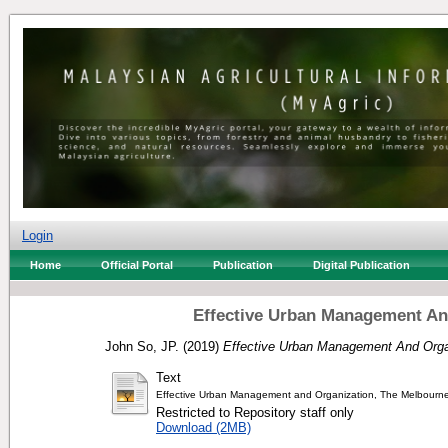
Login
Home
Official Portal
Publication
Digital Publication
Effective Urban Management An
John So, JP.
(2019)
Effective Urban Management And Orga
Text
Effective Urban Management and Organization, The Melbourne
Restricted to Repository staff only
Download (2MB)