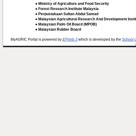
● Ministry of Agriculture and Food Security
● Forest Research Institute Malaysia
● Perpustakaan Sultan Abdul Samad
● Malaysian Agricultural Research And Development Insti
● Malaysian Palm Oil Board (MPOB)
● Malaysian Rubber Board
MyAGRIC Portal is powered by
EPrints 3
which is developed by the
School 