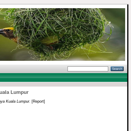
uala Lumpur
ya Kuala Lumpur.
[Report]