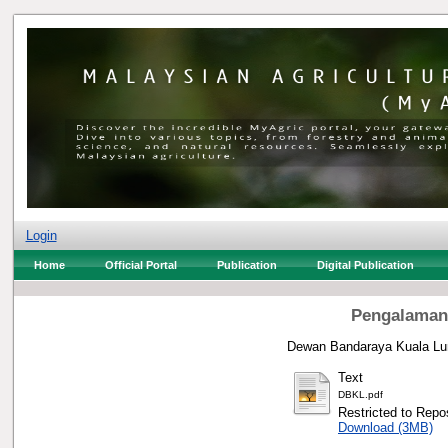
Login
Home
Official Portal
Publication
Digital Publication
Pengalaman
Dewan Bandaraya Kuala Lu
Text
DBKL.pdf
Restricted to Repos
Download (3MB)