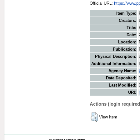
Official URL:
https://www.p
Item Type:
Creators:
Title:
Date:
Location:
Publication:
Physical Description:
Additional Information:
Agency Name:
Date Deposited:
Last Modified:
URI:
Actions (login required
View Item