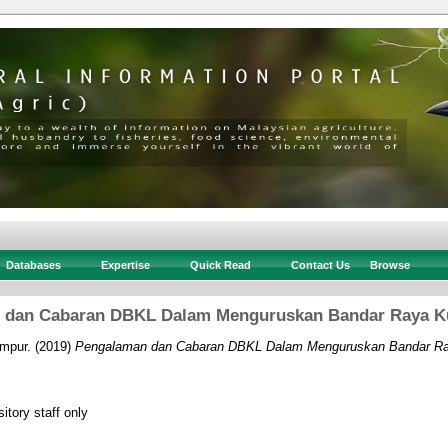
Databases
Expertise
Quick Read
Contact Us
Browse
 dan Cabaran DBKL Dalam Menguruskan Bandar Raya K
mpur.
(2019)
Pengalaman dan Cabaran DBKL Dalam Menguruskan Bandar Ra
itory staff only