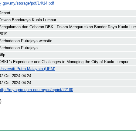
pj.gov.my/storage/pdf/14/14.pdf
Report
Dewan Bandaraya Kuala Lumpur.
Pengalaman dan Cabaran DBKL Dalam Menguruskan Bandar Raya Kuala Lu
2019
Perbadanan Putrajaya website
Perbadanan Putrajaya
56p.
DBKL's Experience and Challenges in Managing the City of Kuala Lumpur
Universiti Putra Malaysia (UPM)
07 Oct 2024 04:24
07 Oct 2024 04:24
http://myagric.upm.edu.my/id/eprint/22180
)