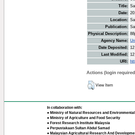
Title:
Sa
Date:
20
Location:
Sa
Publication:
Sa
Physical Description:
88
Agency Name:
Un
Date Deposited:
12
Last Modified:
12
URI:
ht
Actions (login required
View Item
In collaboration with:
● Ministry of Natural Resources and Environmental 
● Ministry of Agriculture and Food Security
● Forest Research Institute Malaysia
● Perpustakaan Sultan Abdul Samad
● Malaysian Agricultural Research And Developmen