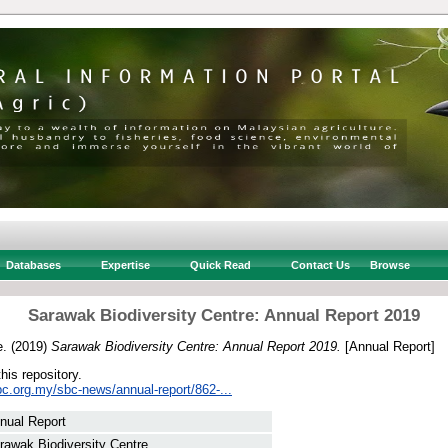
Databases
Expertise
Quick Read
Contact Us
Browse
Sarawak Biodiversity Centre: Annual Report 2019
e.
(2019)
Sarawak Biodiversity Centre: Annual Report 2019.
[Annual Report]
this repository.
bc.org.my/sbc-news/annual-report/862-...
nual Report
rawak Biodiversity Centre.