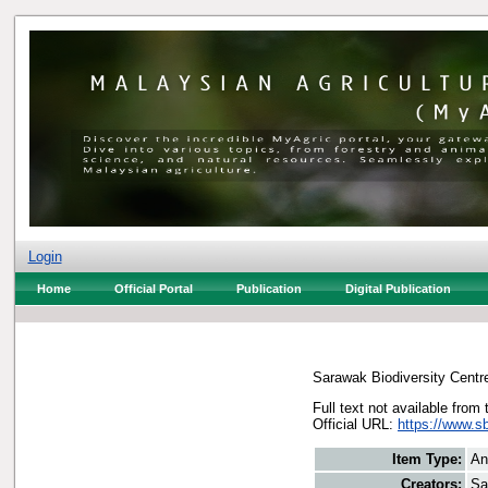
Login
Home
Official Portal
Publication
Digital Publication
Sarawak Biodiversity Centr
Full text not available from 
Official URL:
https://www.s
Item Type:
An
Creators:
Sa