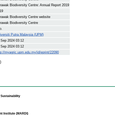
rawak Biodiversity Centre: Annual Report 2019
19
rawak Biodiversity Centre website
rawak Biodiversity Centre
p.
iversiti Putra Malaysia (UPM)
 Sep 2024 03:12
 Sep 2024 03:12
tp://myagric.upm.edu.my/id/eprint/22090
)
Sustainability
t Institute (MARDI)