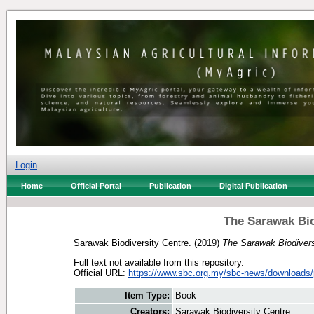
Login
Home
Official Portal
Publication
Digital Publication
The Sarawak Bio
Sarawak Biodiversity Centre.
(2019)
The Sarawak Biodivers
Full text not available from this repository.
Official URL:
https://www.sbc.org.my/sbc-news/downloads/p
Item Type:
Book
Creators:
Sarawak Biodiversity Centre.