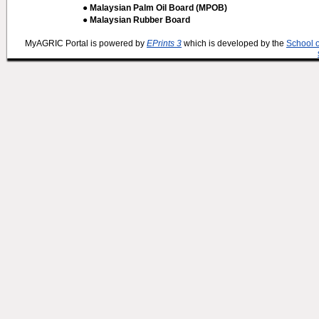
● Malaysian Palm Oil Board (MPOB)
● Malaysian Rubber Board
MyAGRIC Portal is powered by
EPrints 3
which is developed by the
School 