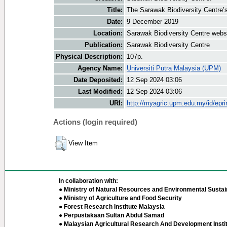
Title:
The Sarawak Biodiversity Centre’
Date:
9 December 2019
Location:
Sarawak Biodiversity Centre webs
Publication:
Sarawak Biodiversity Centre
Physical Description:
107p.
Agency Name:
Universiti Putra Malaysia (UPM)
Date Deposited:
12 Sep 2024 03:06
Last Modified:
12 Sep 2024 03:06
URI:
http://myagric.upm.edu.my/id/epri
Actions (login required)
View Item
In collaboration with:
● Ministry of Natural Resources and Environmental Sustain
● Ministry of Agriculture and Food Security
● Forest Research Institute Malaysia
● Perpustakaan Sultan Abdul Samad
● Malaysian Agricultural Research And Development Insti