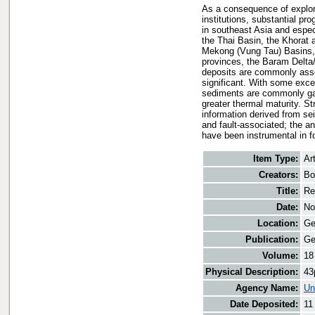
As a consequence of explor
institutions, substantial pr
in southeast Asia and espec
the Thai Basin, the Khorat
Mekong (Vung Tau) Basins, 
provinces, the Baram Delta
deposits are commonly asso
significant. With some exce
sediments are commonly gas-
greater thermal maturity. St
information derived from se
and fault-associated; the a
have been instrumental in fo
Item Type:
Art
Creators:
Bo
Title:
Re
Date:
No
Location:
Ge
Publication:
Ge
Volume:
18
Physical Description:
43
Agency Name:
Un
Date Deposited:
11