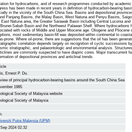
ation for hydrocarbons, and of research programmes conducted by academic a
ogress has been made in recent years in definition of hydrocarbon-bearing basi
ially in the vicinity of the South China Sea. Basins and depositional provinc
 and Panjang Basins, the Malay Basin, West Natuna and Penyu Basins, Saigo
East Natuna area, the Greater Sarawak Basin including Central Luconia and B
/Brunei-Sabah Basin and the Northwest Palawan Shelf. Where hydrocarbons 
ciated with rocks of Middle and Upper Miocene age. Oliogene and Pliocene o
ptions, most sedimentary basin-fill was deposited within continental to coas
prone. Where oil-prone, there are suggestions that the oil has been generat
ratigraphic correlation depends largely on recognition of cyclic successions b
ismic stratigraphic, and palaeontologic and environmental analysis. Structure
nticlines are commonly suspected to have diapiric cores. Major transcurrent fa
rmation of depositional provinces and anticlinal trends.
icle
is, Ernest P. Du.
view of principal hydrocarbon-bearing basins around the South China Sea
vember 1985
ological Society of Malaysia website
ological Society of Malaysia
p.
iversiti Putra Malaysia (UPM)
 Sep 2024 02:32