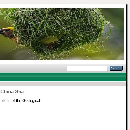
 China Sea
ulletin of the Geological