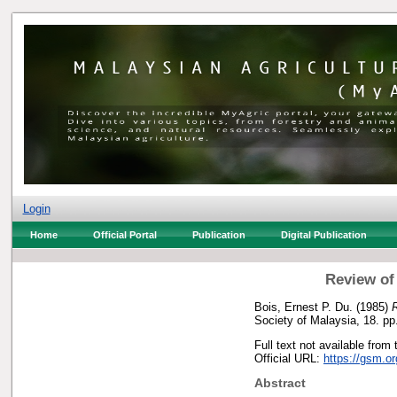
Login
Home
Official Portal
Publication
Digital Publication
Review of
Bois, Ernest P. Du.
(1985)
R
Society of Malaysia, 18. p
Full text not available from 
Official URL:
https://gsm.o
Abstract