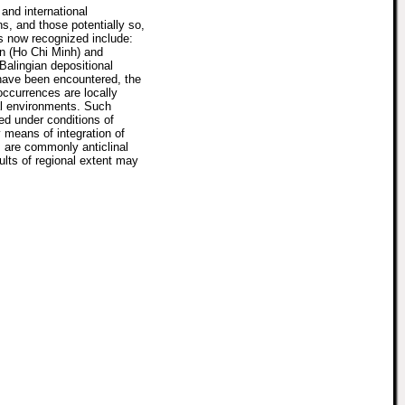
nd international
ns, and those potentially so,
es now recognized include:
n (Ho Chi Minh) and
alingian depositional
have been encountered, the
ccurrences are locally
tal environments. Such
ed under conditions of
y means of integration of
s are commonly anticlinal
ults of regional extent may