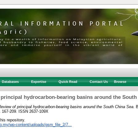
Databases
Expertise
Quick Read
Contact Us
Browse
 principal hydrocarbon-bearing basins around the South
eview of principal hydrocarbon-bearing basins around the South China Sea.
B
p. 167-209. ISSN 2637-109X
this repository.
rg.my/wp-content/uploads/gsm_file_2/7...