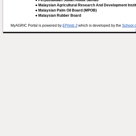
● Perpustakaan Sultan Abdul Samad
● Malaysian Agricultural Research And Development Insti
● Malaysian Palm Oil Board (MPOB)
● Malaysian Rubber Board
MyAGRIC Portal is powered by
EPrints 3
which is developed by the
School 