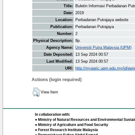
Title:
Buletin Informasi Perbadanan Put
Date:
2019
Location:
Perbadanan Putrajaya website
Publication:
Perbadanan Putrajaya
Number:
2
Physical Description:
8p.
Agency Name:
Universiti Putra Malaysia (UPM)
Date Deposited:
13 Sep 2024 00:57
Last Modified:
13 Sep 2024 00:57
URI:
http://myagric.upm.edu.my/id/epri
Actions (login required)
View Item
In collaboration with:
● Ministry of Natural Resources and Environmental Sustain
● Ministry of Agriculture and Food Security
● Forest Research Institute Malaysia