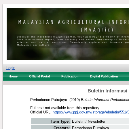
Login
Home
Official Portal
Publication
Digital Publication
Buletin Informasi
Perbadanan Putrajaya.
(2019)
Buletin Informasi Perbadana
Full text not available from this repository.
Official URL:
https://www.ppj.gov.my/storage/ebuletin/551/5
Item Type:
Bulletin / Newsletter
Creators:
Perbadanan Putrajaya.