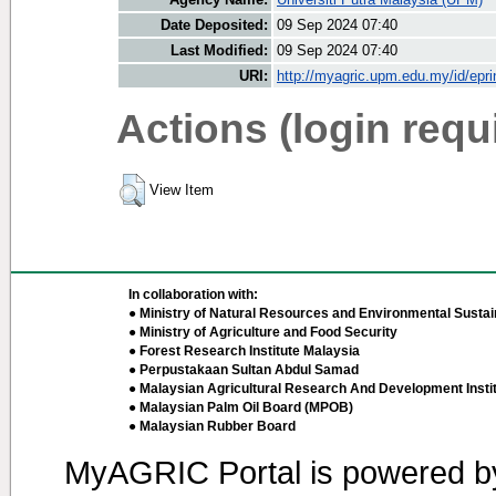
Date Deposited:
09 Sep 2024 07:40
Last Modified:
09 Sep 2024 07:40
URI:
http://myagric.upm.edu.my/id/epri
Actions (login requ
View Item
In collaboration with:
● Ministry of Natural Resources and Environmental Sustain
● Ministry of Agriculture and Food Security
● Forest Research Institute Malaysia
● Perpustakaan Sultan Abdul Samad
● Malaysian Agricultural Research And Development Insti
● Malaysian Palm Oil Board (MPOB)
● Malaysian Rubber Board
MyAGRIC Portal is powered 