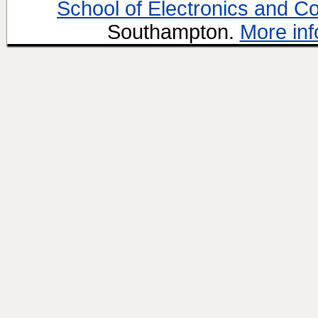
School of Electronics and C
Southampton.
More inf