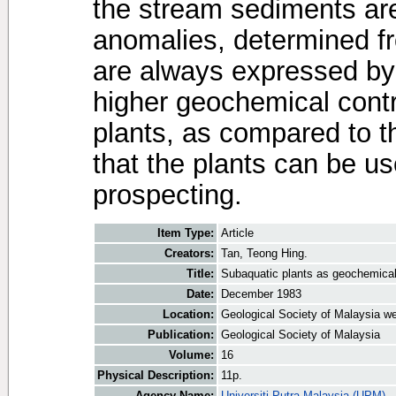
the stream sediments a
anomalies, determined f
are always expressed by
higher geochemical cont
plants, as compared to 
that the plants can be u
prospecting.
Item Type:
Article
Creators:
Tan, Teong Hing.
Title:
Subaquatic plants as geochemica
Date:
December 1983
Location:
Geological Society of Malaysia we
Publication:
Geological Society of Malaysia
Volume:
16
Physical Description:
11p.
Agency Name:
Universiti Putra Malaysia (UPM)