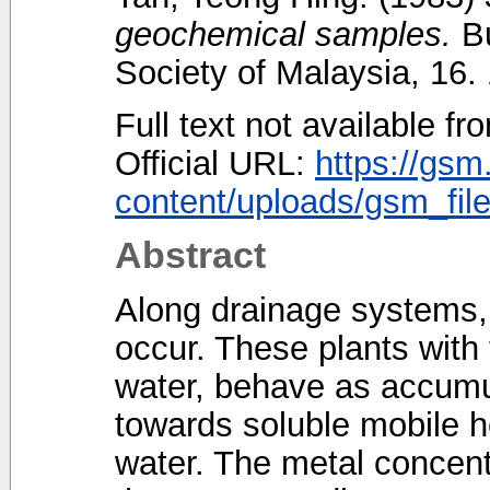
geochemical samples.
Bu
Society of Malaysia, 16
Full text not available fr
Official URL:
https://gsm
content/uploads/gsm_file
Abstract
Along drainage systems, 
occur. These plants with
water, behave as accumul
towards soluble mobile h
water. The metal concent