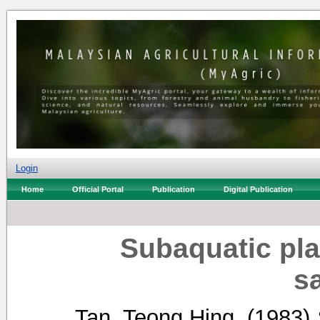
Login
Home
Official Portal
Publication
Digital Publication
Subaquatic pl
s
Tan, Teong Hing.
(1983)