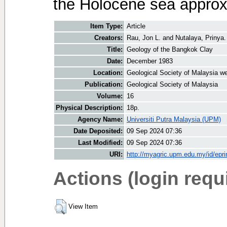
the Holocene sea approx
Item Type:
Article
Creators:
Rau, Jon L.
and
Nutalaya, Prinya.
Title:
Geology of the Bangkok Clay
Date:
December 1983
Location:
Geological Society of Malaysia we
Publication:
Geological Society of Malaysia
Volume:
16
Physical Description:
18p.
Agency Name:
Universiti Putra Malaysia (UPM)
Date Deposited:
09 Sep 2024 07:36
Last Modified:
09 Sep 2024 07:36
URI:
http://myagric.upm.edu.my/id/epri
Actions (login requ
View Item