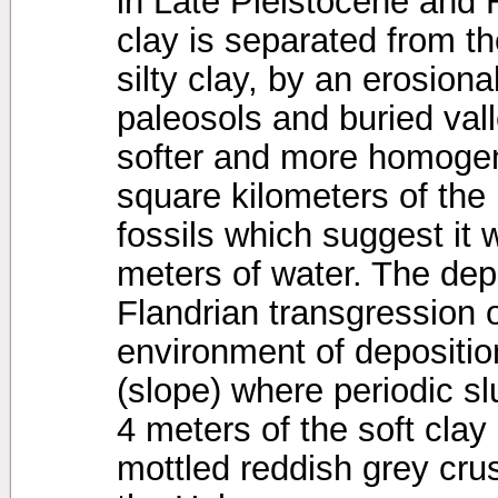
in Late Pleistocene and 
clay is separated from th
silty clay, by an erosio
paleosols and buried val
softer and more homoge
square kilometers of the 
fossils which suggest it 
meters of water. The depo
Flandrian transgression o
environment of deposition 
(slope) where periodic s
4 meters of the soft clay
mottled reddish grey cru