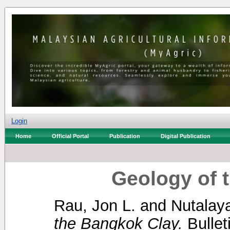
Login
Home
Official Portal
Publication
Digital Publication
Geology of 
Rau, Jon L.
and
Nutalaya
the Bangkok Clay.
Bullet