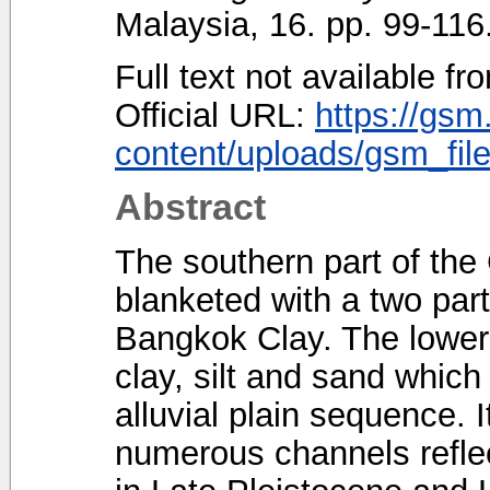
Malaysia, 16. pp. 99-11
Full text not available fr
Official URL:
https://gsm
content/uploads/gsm_file
Abstract
The southern part of the 
blanketed with a two par
Bangkok Clay. The lower p
clay, silt and sand which 
alluvial plain sequence. 
numerous channels reflec