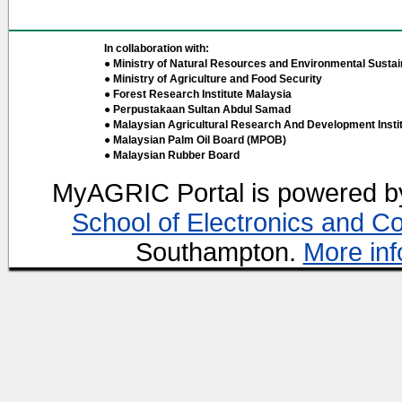
In collaboration with:
● Ministry of Natural Resources and Environmental Sustain
● Ministry of Agriculture and Food Security
● Forest Research Institute Malaysia
● Perpustakaan Sultan Abdul Samad
● Malaysian Agricultural Research And Development Insti
● Malaysian Palm Oil Board (MPOB)
● Malaysian Rubber Board
MyAGRIC Portal is powered 
School of Electronics and C
Southampton.
More inf