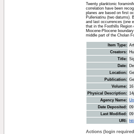
Twenty planktonic foraminife
correlation have been reco
planes are based on first oc
Pulleniatinu (two datums). 
and last occurrences (one e
that in the Foothills Regio
Miocene-Pliocene boundary 
middle part of the Cholan F
Item Type:
Art
Creators:
Hu
Title:
Si
Date:
De
Location:
Ge
Publication:
Ge
Volume:
16
Physical Description:
14
Agency Name:
Un
Date Deposited:
09
Last Modified:
09
URI:
ht
Actions (login required