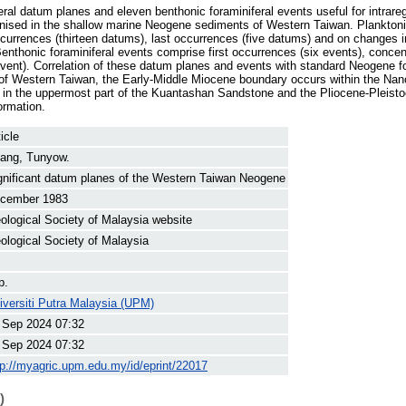
ral datum planes and eleven benthonic foraminiferal events useful for intrareg
gnised in the shallow marine Neogene sediments of Western Taiwan. Planktoni
currences (thirteen datums), last occurrences (five datums) and on changes in 
Benthonic foraminiferal events comprise first occurrences (six events), concen
vent). Correlation of these datum planes and events with standard Neogene fo
n of Western Taiwan, the Early-Middle Miocene boundary occurs within the Na
in the uppermost part of the Kuantashan Sandstone and the Pliocene-Pleisto
ormation.
icle
ang, Tunyow.
gnificant datum planes of the Western Taiwan Neogene
cember 1983
ological Society of Malaysia website
ological Society of Malaysia
p.
iversiti Putra Malaysia (UPM)
 Sep 2024 07:32
 Sep 2024 07:32
tp://myagric.upm.edu.my/id/eprint/22017
)