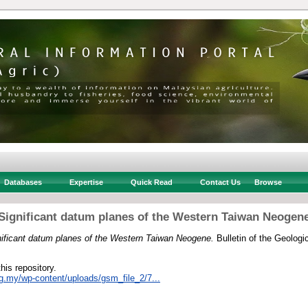
Databases
Expertise
Quick Read
Contact Us
Browse
Significant datum planes of the Western Taiwan Neogen
nificant datum planes of the Western Taiwan Neogene.
Bulletin of the Geologi
this repository.
rg.my/wp-content/uploads/gsm_file_2/7...