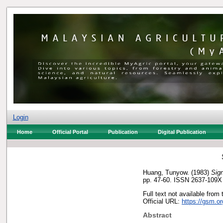
Login
Home
Official Portal
Publication
Digital Publication
Huang, Tunyow.
(1983)
Sig
pp. 47-60. ISSN 2637-109X
Full text not available from 
Official URL:
https://gsm.o
Abstract