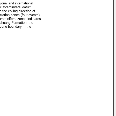
ional and international
c foraminiferal datum
the coiling direction of
tration zones (four events)
raminiferal zones indicates
nchuang Formation, the
cene boundary in the