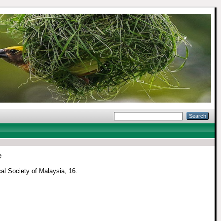
e
cal Society of Malaysia, 16.