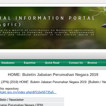
Databases
Expertise
Quick Read
Contact Us
Browse
HOME: Buletin Jabatan Perumahan Negara 2019
 (JPN)
(2019)
HOME: Buletin Jabatan Perumahan Negara 2019.
[Bulletin / Ne
this repository.
.kpkt.gov.my/index.php/dl/516e56735a5...
lletin / Newsletter
batan Perumahan Negara (JPN)