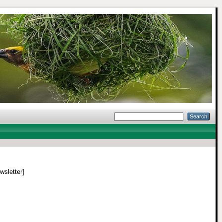
wsletter]