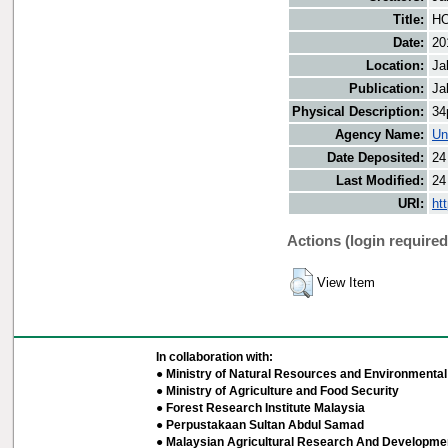
Title:
HO
Date:
20
Location:
Ja
Publication:
Ja
Physical Description:
34
Agency Name:
Un
Date Deposited:
24
Last Modified:
24
URI:
ht
Actions (login required
View Item
In collaboration with:
● Ministry of Natural Resources and Environmental 
● Ministry of Agriculture and Food Security
● Forest Research Institute Malaysia
● Perpustakaan Sultan Abdul Samad
● Malaysian Agricultural Research And Developmen