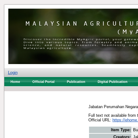
Login
Home
Official Portal
Publication
Digital Publication
Jabatan Perumahan Negara
Full text not available from 
Official URL:
https://ehome
Item Type:
Bu
Creators:
Ja