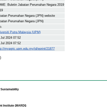
ME: Buletin Jabatan Perumahan Negara 2019
19
batan Perumahan Negara (JPN) website
batan Perumahan Negara (JPN)
p.
iversiti Putra Malaysia (UPM)
 Jul 2024 07:52
 Jul 2024 07:52
tp://myagric.upm.edu.my/id/eprint/21877
)
Sustainability
t Institute (MARDI)