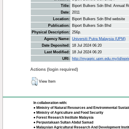
Title:
Biport Bulkers Sdn Bhd: Annual R
Date:
2011
Location:
Biport Bulkers Sdn Bhd website
Publication:
Biport Bulkers Sdn Bhd
Physical Description:
256p.
Agency Name:
Universiti Putra Malaysia (UPM)
Date Deposited:
18 Jul 2024 06:20
Last Modified:
18 Jul 2024 06:20
URI:
http://myagric.upm.edu.my/id/epri
Actions (login required)
View Item
In collaboration with:
● Ministry of Natural Resources and Environmental Sustain
● Ministry of Agriculture and Food Security
● Forest Research Institute Malaysia
● Perpustakaan Sultan Abdul Samad
● Malaysian Agricultural Research And Development Insti