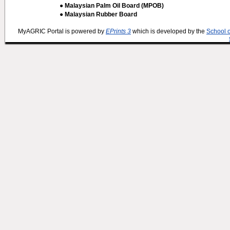
● Malaysian Palm Oil Board (MPOB)
● Malaysian Rubber Board
MyAGRIC Portal is powered by
EPrints 3
which is developed by the
School 