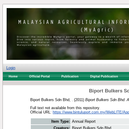
Login
Home
Official Portal
Publication
Digital Publication
Biport Bulkers S
Biport Bulkers Sdn Bhd, .
(2011)
Biport Bulkers Sdn Bhd: 
Full text not available from this repository.
Official URL:
https://www.bintuluport.com.my/WebLITE/Appl
Item Type:
Annual Report
Creators:
Biport Bulkers Sdn Bhd, .