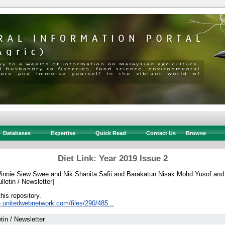
Databases
Expertise
Quick Read
Contact Us
Browse
Diet Link: Year 2019 Issue 2
innie Siew Swee
and
Nik Shanita Safii
and
Barakatun Nisak Mohd Yusof
an
lletin / Newsletter]
this repository.
e.unitedwebnetwork.com/files/290/485...
etin / Newsletter