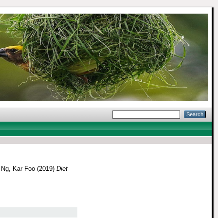
d
Ng, Kar Foo
(2019)
Diet