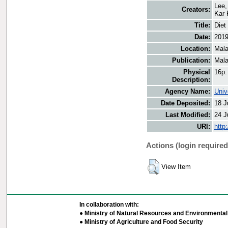
Lee,
Creators:
Kar 
Title:
Diet
Date:
201
Location:
Mala
Publication:
Mala
Physical
16p.
Description:
Agency Name:
Univ
Date Deposited:
18 J
Last Modified:
24 J
URI:
http
Actions (login required
View Item
In collaboration with:
● Ministry of Natural Resources and Environmental 
● Ministry of Agriculture and Food Security