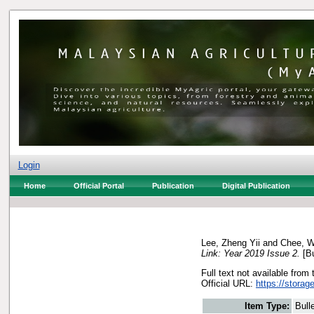
Login
Home
Official Portal
Publication
Digital Publication
Lee, Zheng Yii
and
Chee, W
Link: Year 2019 Issue 2.
[Bu
Full text not available from 
Official URL:
https://storag
Item Type:
Bull