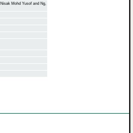
 Nisak Mohd Yusof
and
Ng,