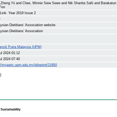
 Zheng Yii
and
Chee, Winnie Siew Swee
and
Nik Shanita Safii
and
Barakatun
Foo
 Link: Year 2019 Issue 2
9
ysian Dietitians’ Association website
ysian Dietitians’ Association
ersiti Putra Malaysia (UPM)
ul 2024 01:12
ul 2024 07:40
://myagric.upm.edu.my/id/eprint/21850
)
Sustainability