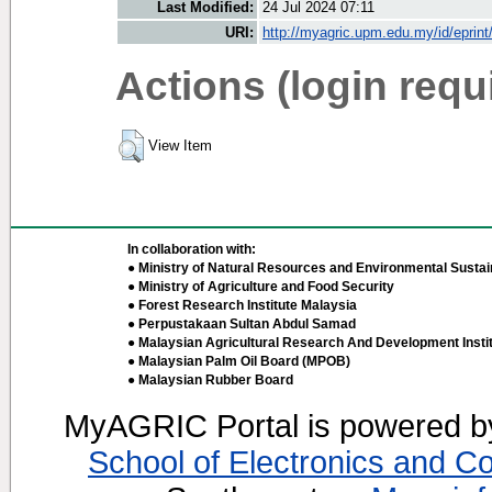
Last Modified:
24 Jul 2024 07:11
URI:
http://myagric.upm.edu.my/id/eprin
Actions (login requ
View Item
In collaboration with:
● Ministry of Natural Resources and Environmental Sustain
● Ministry of Agriculture and Food Security
● Forest Research Institute Malaysia
● Perpustakaan Sultan Abdul Samad
● Malaysian Agricultural Research And Development Insti
● Malaysian Palm Oil Board (MPOB)
● Malaysian Rubber Board
MyAGRIC Portal is powered 
School of Electronics and C