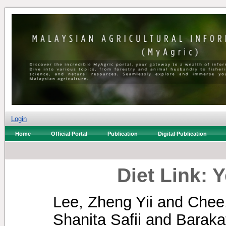
Login
Home
Official Portal
Publication
Digital Publication
Diet Link: 
Lee, Zheng Yii
and
Chee
Shanita Safii
and
Baraka