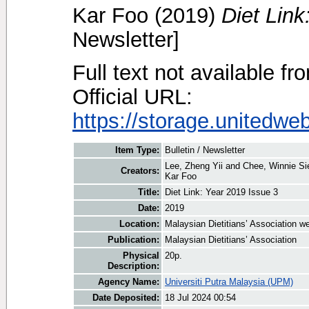
Kar Foo
(2019)
Diet Link
Newsletter]
Full text not available fr
Official URL:
https://storage.unitedwe
Item Type:
Bulletin / Newsletter
Lee, Zheng Yii
and
Chee, Winnie S
Creators:
Kar Foo
Title:
Diet Link: Year 2019 Issue 3
Date:
2019
Location:
Malaysian Dietitians’ Association w
Publication:
Malaysian Dietitians’ Association
Physical
20p.
Description:
Agency Name:
Universiti Putra Malaysia (UPM)
Date Deposited:
18 Jul 2024 00:54