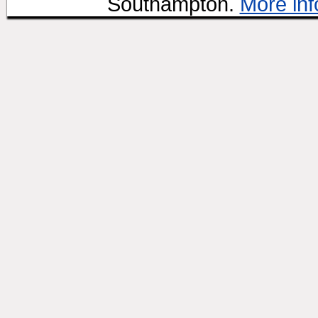
Southampton.
More inf