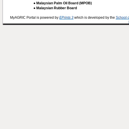
● Malaysian Palm Oil Board (MPOB)
● Malaysian Rubber Board
MyAGRIC Portal is powered by
EPrints 3
which is developed by the
School 