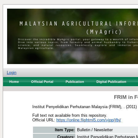
Login
Home
Official Portal
Publication
Digital Publication
FRIM in F
Institut Penyelidikan Perhutanan Malaysia (FRIM), .
(2011)
Full text not available from this repository.
Official URL:
https://online.fliphtml5.com/vjpp/jfbj/
Item Type:
Bulletin / Newsletter
Creators:
Institut Penyelidikan Perhutanan 