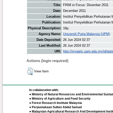
Title:
FRIM in Focus: Disember 2011
Date:
December 2011
Location:
Institut Penyelidikan Perhutanan 
Publication:
Institut Penyelidikan Perhutanan 
Physical Description:
16p.
Agency Name:
Universiti Putra Malaysia (UPM)
Date Deposited:
26 Jun 2024 02:37
Last Modified:
26 Jun 2024 02:37
URI:
http://myagric.upm.edu.my/id/epri
Actions (login required)
View Item
In collaboration with:
● Ministry of Natural Resources and Environmental Sustain
● Ministry of Agriculture and Food Security
● Forest Research Institute Malaysia
● Perpustakaan Sultan Abdul Samad
● Malaysian Agricultural Research And Development Insti