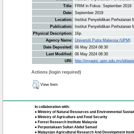
Title:
FRIM in Fokus: September 2019
Date:
September 2019
Location:
Institut Penyelidikan Perhutanan 
Publication:
Institut Penyelidikan Perhutanan 
Physical Description:
16p.
Agency Name:
Universiti Putra Malaysia (UPM)
Date Deposited:
06 May 2024 08:30
Last Modified:
06 May 2024 08:30
URI:
http://myagric.upm.edu.my/id/epri
Actions (login required)
View Item
In collaboration with:
● Ministry of Natural Resources and Environmental Sustain
● Ministry of Agriculture and Food Security
● Forest Research Institute Malaysia
● Perpustakaan Sultan Abdul Samad
● Malaysian Agricultural Research And Development Insti