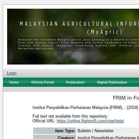
Login
Home
Official Portal
Publication
Digital Publication
FRIM in F
Institut Penyelidikan Perhutanan Malaysia (FRIM), .
(2019
Full text not available from this repository.
Official URL:
https://online.fliphtml5.com/vjpp/holp/
Item Type:
Bulletin / Newsletter
Creators:
Institut Penyelidikan Perhutanan 