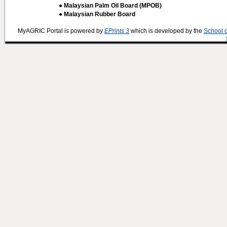
● Malaysian Palm Oil Board (MPOB)
● Malaysian Rubber Board
MyAGRIC Portal is powered by
EPrints 3
which is developed by the
School 