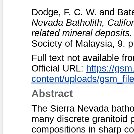
Dodge, F. C. W.
and
Bat
Nevada Batholith, Califor
related mineral deposits.
Society of Malaysia, 9.
Full text not available fr
Official URL:
https://gsm
content/uploads/gsm_file
Abstract
The Sierra Nevada bathol
many discrete granitoid p
compositions in sharp co