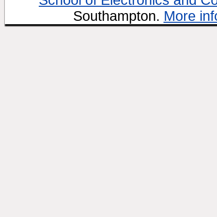
School of Electronics and C
Southampton.
More inf