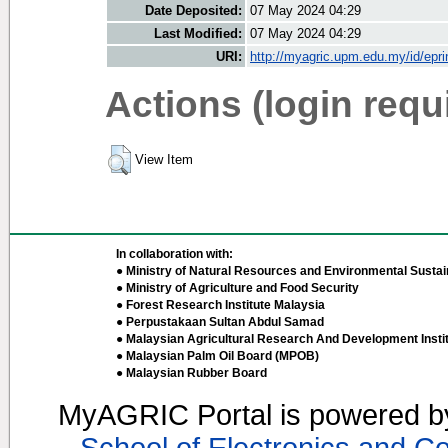
Date Deposited:
07 May 2024 04:29
Last Modified:
07 May 2024 04:29
URI:
http://myagric.upm.edu.my/id/epri
Actions (login requ
View Item
In collaboration with:
● Ministry of Natural Resources and Environmental Sustain
● Ministry of Agriculture and Food Security
● Forest Research Institute Malaysia
● Perpustakaan Sultan Abdul Samad
● Malaysian Agricultural Research And Development Insti
● Malaysian Palm Oil Board (MPOB)
● Malaysian Rubber Board
MyAGRIC Portal is powered 