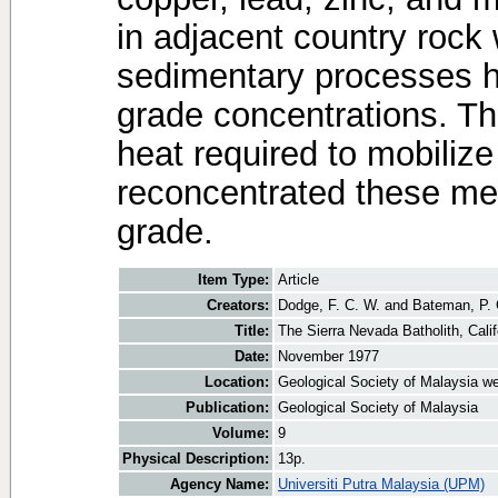
in adjacent country rock
sedimentary processes h
grade concentrations. Th
heat required to mobiliz
reconcentrated these met
grade.
Item Type:
Article
Creators:
Dodge, F. C. W.
and
Bateman, P. 
Title:
The Sierra Nevada Batholith, Calif
Date:
November 1977
Location:
Geological Society of Malaysia we
Publication:
Geological Society of Malaysia
Volume:
9
Physical Description:
13p.
Agency Name:
Universiti Putra Malaysia (UPM)