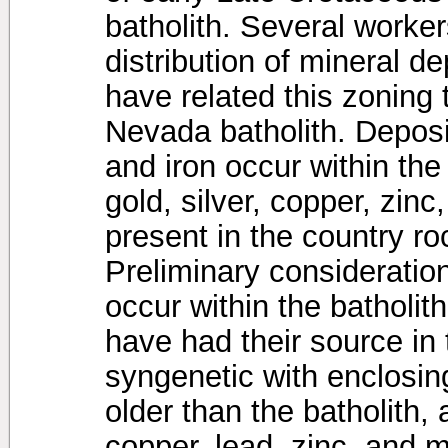
batholith. Several worke
distribution of mineral de
have related this zoning 
Nevada batholith. Depos
and iron occur within the
gold, silver, copper, zi
present in the country roc
Preliminary consideration
occur within the batholit
have had their source in 
syngenetic with enclosin
older than the batholith,
copper, lead, zinc, and