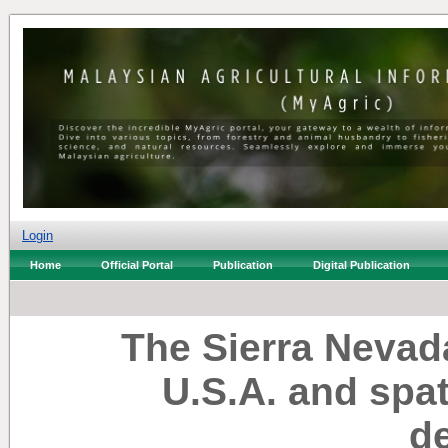
Login
Home
Official Portal
Publication
Digital Publication
The Sierra Nevada
U.S.A. and spat
d