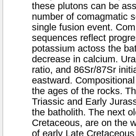
these plutons can be as
number of comagmatic s
single fusion event. Com
sequences reflect progre
potassium actoss the bat
decrease in calcium. Ura
ratio, and 86Sr/87Sr initi
eastward. Compositional 
the ages of the rocks. Th
Triassic and Early Jurass
the batholith. The next ol
Cretaceous, are on the w
of early Late Cretaceous 