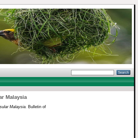
ar Malaysia
sular Malaysia.
Bulletin of