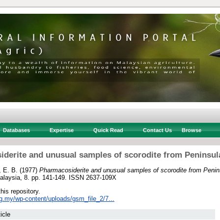
Databases
Expertise
Quick Read
Contact Us
Browse
derite and unusual samples of scorodite from Peninsul
 E. B.
(1977)
Pharmacosiderite and unusual samples of scorodite from Penin
Malaysia, 8. pp. 141-149. ISSN 2637-109X
this repository.
rg.my/wp-content/uploads/gsm_file_2/7...
icle