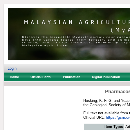
Login
Home
Official Portal
Publication
Digital Publication
Pharmacosi
Hosking, K. F. G.
and
Yeap,
the Geological Society of 
Full text not available from 
Official URL:
https://gsm.o
Item Type:
Art