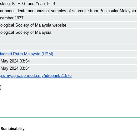
sking, K. F. G.
and
Yeap, E. B.
armacosiderite and unusual samples of scorodite from Peninsular Malaysia
cember 1977
ological Society of Malaysia website
ological Society of Malaysia
.
iversiti Putra Malaysia (UPM)
 May 2024 03:54
 May 2024 03:54
tp://myagric.upm.edu.my/id/eprint/21576
)
Sustainability