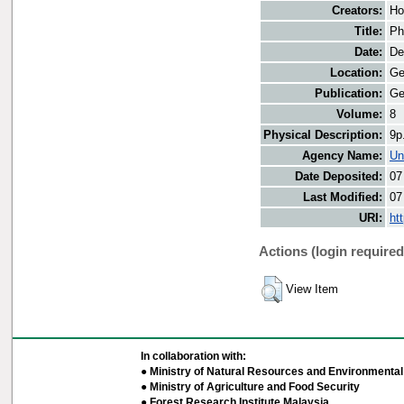
Creators:
Ho
Title:
Ph
Date:
De
Location:
Ge
Publication:
Ge
Volume:
8
Physical Description:
9p
Agency Name:
Un
Date Deposited:
07
Last Modified:
07
URI:
ht
Actions (login required
View Item
In collaboration with:
● Ministry of Natural Resources and Environmental 
● Ministry of Agriculture and Food Security
● Forest Research Institute Malaysia