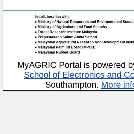
In collaboration with:
● Ministry of Natural Resources and Environmental Sustain
● Ministry of Agriculture and Food Security
● Forest Research Institute Malaysia
● Perpustakaan Sultan Abdul Samad
● Malaysian Agricultural Research And Development Insti
● Malaysian Palm Oil Board (MPOB)
● Malaysian Rubber Board
MyAGRIC Portal is powered 
School of Electronics and C
Southampton.
More inf