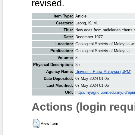
revised.
Item Type:
Article
Creators:
Leong, K. M.
Title:
New ages from radiolarian cherts 
Date:
December 1977
Location:
Geological Society of Malaysia we
Publication:
Geological Society of Malaysia
Volume:
8
Physical Description:
3p.
Agency Name:
Universiti Putra Malaysia (UPM)
Date Deposited:
07 May 2024 01:05
Last Modified:
07 May 2024 01:05
URI:
http://myagric.upm.edu.my/id/epri
Actions (login requ
View Item