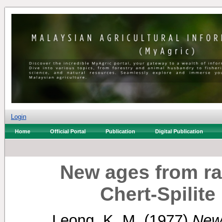
Login
Home
Official Portal
Publication
Digital Publication
New ages from rad
Chert-Spilit
Leong, K. M.
(1977)
New 