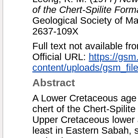
of the Chert-Spilite Form
Geological Society of Ma
2637-109X
Full text not available fr
Official URL:
https://gsm
content/uploads/gsm_file
Abstract
A Lower Cretaceous age o
chert of the Chert-Spilit
Upper Cretaceous lower ag
least in Eastern Sabah, 