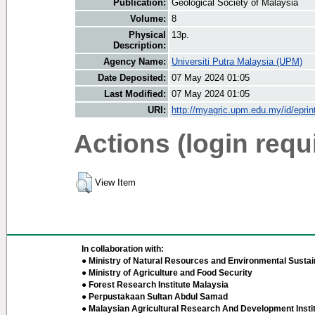
Publication:
Geological Society of Malaysia
Volume:
8
Physical
13p.
Description:
Agency Name:
Universiti Putra Malaysia (UPM)
Date Deposited:
07 May 2024 01:05
Last Modified:
07 May 2024 01:05
URI:
http://myagric.upm.edu.my/id/eprin
Actions (login requ
View Item
In collaboration with:
● Ministry of Natural Resources and Environmental Sustain
● Ministry of Agriculture and Food Security
● Forest Research Institute Malaysia
● Perpustakaan Sultan Abdul Samad
● Malaysian Agricultural Research And Development Insti