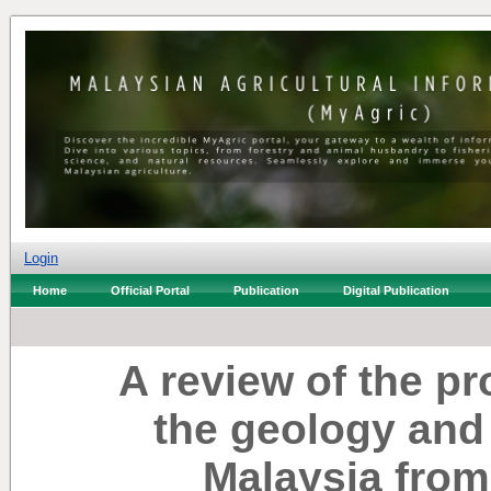
Login
Home
Official Portal
Publication
Digital Publication
A review of the p
the geology and
Malaysia from