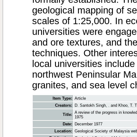
geological mapping of se
scales of 1:25,000. In e
universities were engaged
and ore textures, and th
techniques. Other interes
local universities include
northwest Peninsular Mal
granites, and sea level 
Item Type:
Article
Creators:
D. Santokh Singh, .
and
Khoo, T. T
A review of the progress in knowle
Title:
1975
Date:
December 1977
Location:
Geological Society of Malaysia web