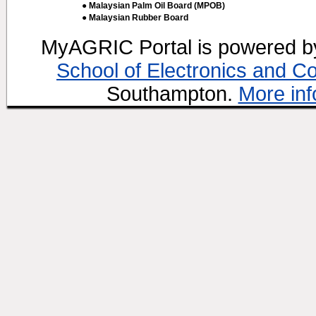
● Malaysian Palm Oil Board (MPOB)
● Malaysian Rubber Board
MyAGRIC Portal is powered 
School of Electronics and C
Southampton.
More inf