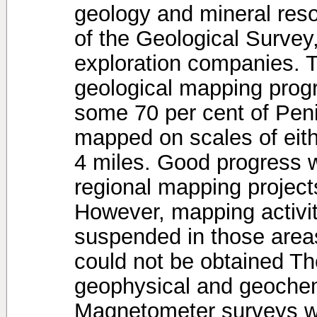
geology and mineral reso
of the Geological Survey,
exploration companies. T
geological mapping prog
some 70 per cent of Pen
mapped on scales of eithe
4 miles. Good progress 
regional mapping projec
However, mapping activit
suspended in those areas
could not be obtained The
geophysical and geochem
Magnetometer surveys we