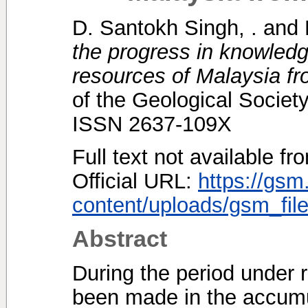
D. Santokh Singh, .
and
the progress in knowledg
resources of Malaysia fr
of the Geological Society
ISSN 2637-109X
Full text not available fr
Official URL:
https://gsm
content/uploads/gsm_file
Abstract
During the period under 
been made in the accumu