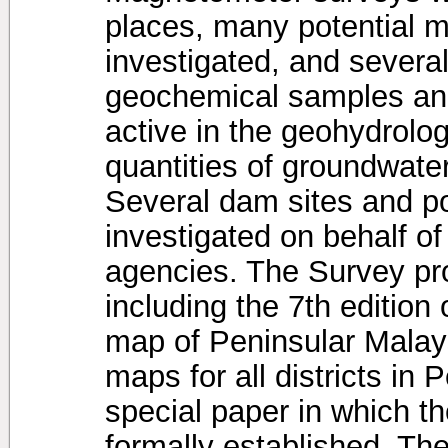
places, many potential m
investigated, and severa
geochemical samples an
active in the geohydrolog
quantities of groundwate
Several dam sites and po
investigated on behalf o
agencies. The Survey pro
including the 7th edition
map of Peninsular Malays
maps for all districts in
special paper in which 
formally established. The 