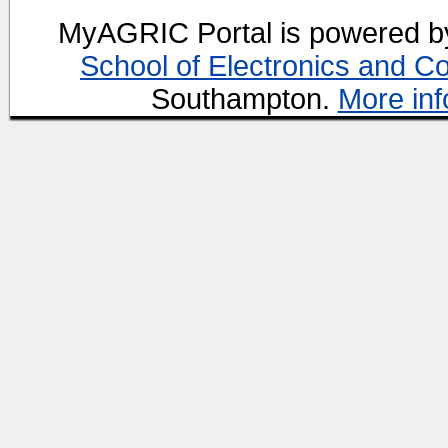
MyAGRIC Portal is powered 
School of Electronics and C
Southampton.
More inf