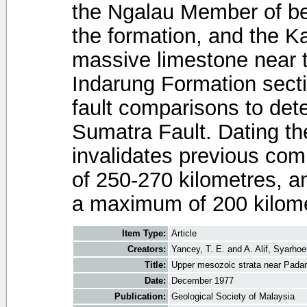
the Ngalau Member of be
the formation, and the 
massive limestone near t
Indarung Formation sect
fault comparisons to det
Sumatra Fault. Dating t
invalidates previous co
of 250-270 kilometres, a
a maximum of 200 kilome
Item Type:
Article
Creators:
Yancey, T. E.
and
A. Alif, Syarhoe
Title:
Upper mesozoic strata near Pada
Date:
December 1977
Publication:
Geological Society of Malaysia