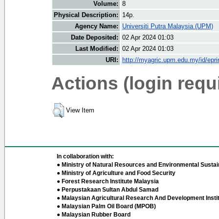
Volume:
8
Physical Description:
14p.
Agency Name:
Universiti Putra Malaysia (UPM)
Date Deposited:
02 Apr 2024 01:03
Last Modified:
02 Apr 2024 01:03
URI:
http://myagric.upm.edu.my/id/epri
Actions (login requ
View Item
In collaboration with:
● Ministry of Natural Resources and Environmental Sustain
● Ministry of Agriculture and Food Security
● Forest Research Institute Malaysia
● Perpustakaan Sultan Abdul Samad
● Malaysian Agricultural Research And Development Insti
● Malaysian Palm Oil Board (MPOB)
● Malaysian Rubber Board