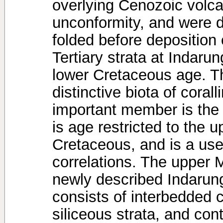
overlying Cenozoic volca
unconformity, and were 
folded before deposition 
Tertiary strata at Indarun
lower Cretaceous age. T
distinctive biota of coral
important member is the 
is age restricted to the 
Cretaceous, and is a usef
correlations. The upper 
newly described Indarung
consists of interbedded 
siliceous strata, and con