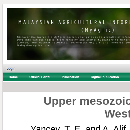
Login
Home
Official Portal
Publication
Digital Publication
Upper mesozoic
West
Yancey, T. E.
and
A. Alif