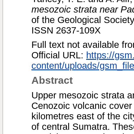
mesozoic strata near P
of the Geological Society
ISSN 2637-109X
Full text not available fr
Official URL:
https://gsm
content/uploads/gsm_file
Abstract
Upper mesozoic strata a
Cenozoic volcanic cover 
kilometres east of the ci
of central Sumatra. Thes