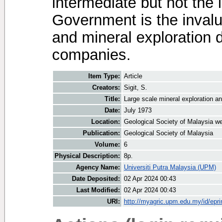
intermediate but not the 
Government is the invalua
and mineral exploration 
companies.
Item Type:
Article
Creators:
Sigit, S.
Title:
Large scale mineral exploration 
Date:
July 1973
Location:
Geological Society of Malaysia we
Publication:
Geological Society of Malaysia
Volume:
6
Physical Description:
8p.
Agency Name:
Universiti Putra Malaysia (UPM)
Date Deposited:
02 Apr 2024 00:43
Last Modified:
02 Apr 2024 00:43
URI:
http://myagric.upm.edu.my/id/epri