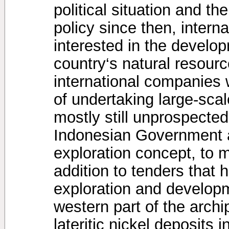
political situation and 
policy since then, inter
interested in the develop
country‘s natural resourc
international companies
of undertaking large-scal
mostly still unprospected
Indonesian Government 
exploration concept, to m
addition to tenders that 
exploration and developm
western part of the arch
lateritic nickel deposits 