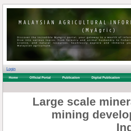
Login
Home
Official Portal
Publication
Digital Publication
Large scale miner
mining develo
In