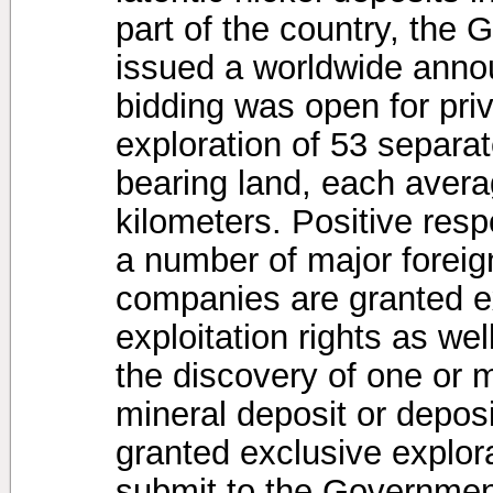
part of the country, the
issued a worldwide anno
bidding was open for pri
exploration of 53 separat
bearing land, each avera
kilometers. Positive res
a number of major forei
companies are granted ex
exploitation rights as wel
the discovery of one or 
mineral deposit or depo
granted exclusive explora
submit to the Government