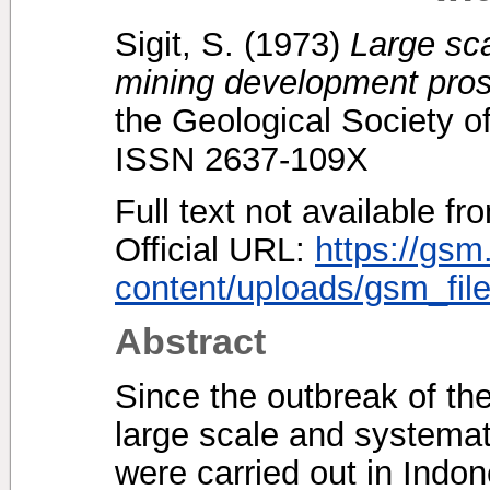
Sigit, S.
(1973)
Large sc
mining development pros
the Geological Society o
ISSN 2637-109X
Full text not available fr
Official URL:
https://gsm
content/uploads/gsm_file
Abstract
Since the outbreak of the
large scale and systemati
were carried out in Indo