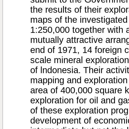
the results of their explo
maps of the investigated
1:250,000 together with 
mutually attractive arran
end of 1971, 14 foreign 
scale mineral exploratio
of lndonesia. Their activ
mapping and exploration 
area of 400,000 square k
exploration for oil and g
of these exploration pro
development of economic