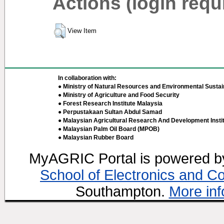
Actions (login requ
View Item
In collaboration with:
● Ministry of Natural Resources and Environmental Sustain
● Ministry of Agriculture and Food Security
● Forest Research Institute Malaysia
● Perpustakaan Sultan Abdul Samad
● Malaysian Agricultural Research And Development Insti
● Malaysian Palm Oil Board (MPOB)
● Malaysian Rubber Board
MyAGRIC Portal is powered 
School of Electronics and C
Southampton.
More inf