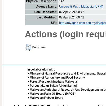
Physical Description:
14p.
Agency Name:
Universiti Putra Malaysia (UPM)
Date Deposited:
02 Apr 2024 00:42
Last Modified:
02 Apr 2024 00:42
URI:
http://myagric.upm.edu.my/id/epri
Actions (login requ
View Item
In collaboration with:
● Ministry of Natural Resources and Environmental Sustain
● Ministry of Agriculture and Food Security
● Forest Research Institute Malaysia
● Perpustakaan Sultan Abdul Samad
● Malaysian Agricultural Research And Development Insti
● Malaysian Palm Oil Board (MPOB)
● Malaysian Rubber Board