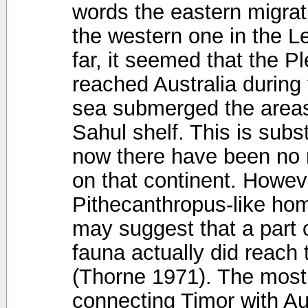
words the eastern migrat
the western one in the L
far, it seemed that the P
reached Australia during
sea submerged the areas
Sahul shelf. This is subst
now there have been no r
on that continent. Howeve
Pithecanthropus-like homi
may suggest that a part 
fauna actually did reach 
(Thorne 1971). The most
connecting Timor with Au