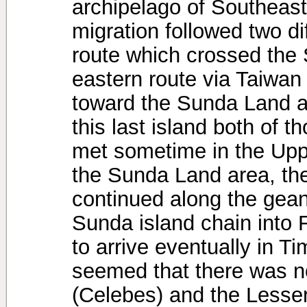
archipelago of Southeast 
migration followed two dif
route which crossed the
eastern route via Taiwan
toward the Sunda Land a
this last island both of 
met sometime in the Upp
the Sunda Land area, the
continued along the geant
Sunda island chain into F
to arrive eventually in Ti
seemed that there was no
(Celebes) and the Lesser