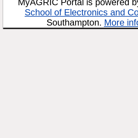
MyAGRIC Portal is powered 
School of Electronics and C
Southampton.
More inf