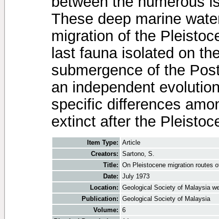
between the numerous is
These deep marine water
migration of the Pleistoc
last fauna isolated on t
submergence of the Post
an independent evolution
specific differences amo
extinct after the Pleistoc
Item Type:
Article
Creators:
Sartono, S.
Title:
On Pleistocene migration routes o
Date:
July 1973
Location:
Geological Society of Malaysia we
Publication:
Geological Society of Malaysia
Volume:
6