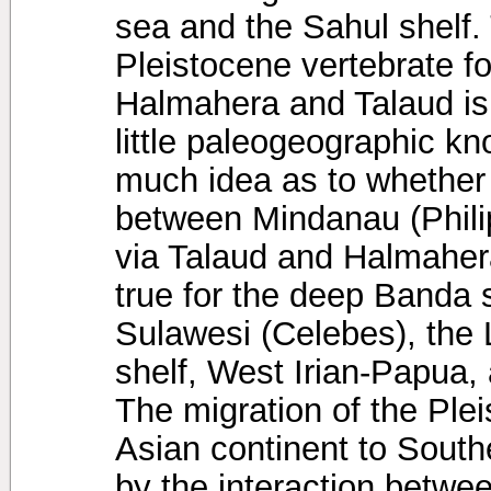
sea and the Sahul shelf. 
Pleistocene vertebrate f
Halmahera and Talaud isl
little paleogeographic k
much idea as to whether
between Mindanau (Phili
via Talaud and Halmaher
true for the deep Banda 
Sulawesi (Celebes), the
shelf, West Irian-Papua,
The migration of the Ple
Asian continent to Sout
by the interaction betw