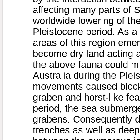
affecting many parts of 
worldwide lowering of the
Pleistocene period. As a 
areas of this region eme
become dry land acting a
the above fauna could mi
Australia during the Ple
movements caused block 
graben and horst-like fea
period, the sea submerge
grabens. Consequently 
trenches as well as deep