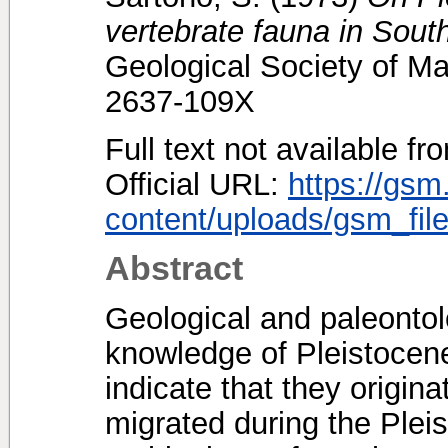
vertebrate fauna in Sout
Geological Society of Ma
2637-109X
Full text not available fr
Official URL:
https://gsm
content/uploads/gsm_file
Abstract
Geological and paleontol
knowledge of Pleistocene
indicate that they origin
migrated during the Pleis