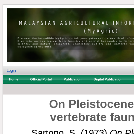
Login
Home
Official Portal
Publication
Digital Publication
On Pleistocene
vertebrate fau
Sartono, S.
(1973)
On Pl