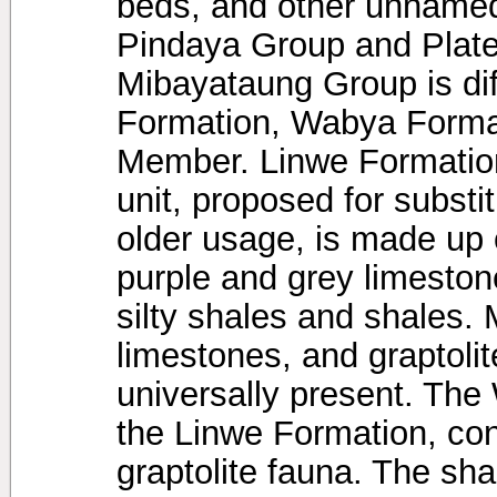
beds, and other unnamed
Pindaya Group and Plat
Mibayataung Group is dif
Formation, Wabya Forma
Member. Linwe Formation,
unit, proposed for substi
older usage, is made up o
purple and grey limesto
silty shales and shales. 
limestones, and graptolit
universally present. The
the Linwe Formation, con
graptolite fauna. The shal