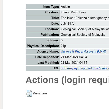
Item Type:
Article
Creators:
Thein, Myint Lwin
Title:
The lower Paleozoic stratigraphy 
Date:
July 1973
Location:
Geological Society of Malaysia we
Publication:
Geological Society of Malaysia
Volume:
6
Physical Description:
21p.
Agency Name:
Universiti Putra Malaysia (UPM)
Date Deposited:
21 Mar 2024 04:54
Last Modified:
21 Mar 2024 04:54
URI:
http://myagric.upm.edu.my/id/epri
Actions (login requ
View Item