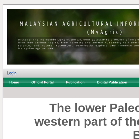
Login
Home
Official Portal
Publication
Digital Publication
The lower Paleo
western part of t