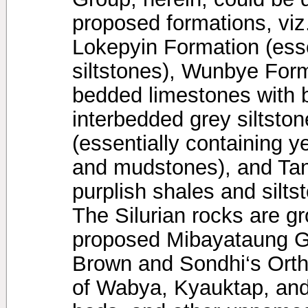
proposed formations, viz
Lokepyin Formation (esse
siltstones), Wunbye Form
bedded limestones with 
interbedded grey siltsto
(essentially containing ye
and mudstones), and Ta
purplish shales and silt
The Silurian rocks are g
proposed Mibayataung Gr
Brown and Sondhi‘s Orth
of Wabya, Kyauktap, and