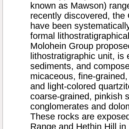
known as Mawson) range
recently discovered, the
have been systematically
formal lithostratigraphic
Molohein Group propose
lithostratigraphic unit, i
sediments, and compose
micaceous, fine-grained,
and light-colored quartzi
coarse-grained, pinkish 
conglomerates and dolom
These rocks are exposed
Range and Hethin Hill i