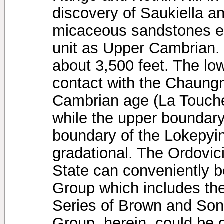
discovery of Saukiella a
micaceous sandstones en
unit as Upper Cambrian. 
about 3,500 feet. The low
contact with the Chaungm
Cambrian age (La Touche
while the upper boundary
boundary of the Lokepyin
gradational. The Ordovic
State can conveniently b
Group which includes t
Series of Brown and Son
Group, herein, could be d