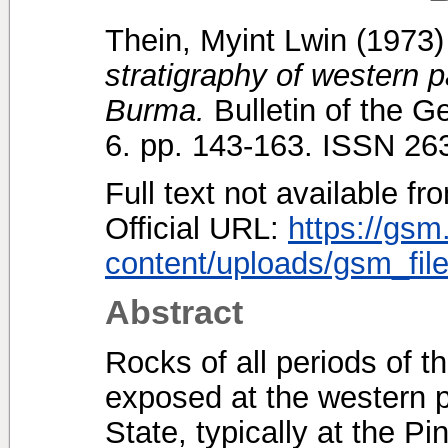
Thein, Myint Lwin
(1973
stratigraphy of western 
Burma.
Bulletin of the G
6. pp. 143-163. ISSN 2
Full text not available fr
Official URL:
https://gsm
content/uploads/gsm_file
Abstract
Rocks of all periods of 
exposed at the western p
State, typically at the 