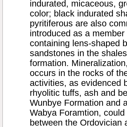
indurated, micaceous, grey
color; black indurated sh
pyritiferous are also c
introduced as a member
containing lens-shaped b
sandstones in the shales
formation. Mineralization
occurs in the rocks of t
activities, as evidenced 
rhyolitic tuffs, ash and b
Wunbye Formation and at
Wabya Foramtion, could 
between the Ordovician a