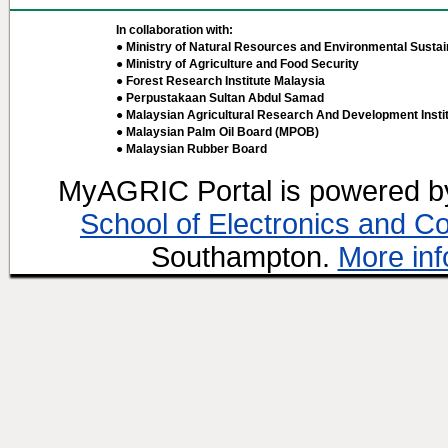
In collaboration with:
● Ministry of Natural Resources and Environmental Sustain
● Ministry of Agriculture and Food Security
● Forest Research Institute Malaysia
● Perpustakaan Sultan Abdul Samad
● Malaysian Agricultural Research And Development Insti
● Malaysian Palm Oil Board (MPOB)
● Malaysian Rubber Board
MyAGRIC Portal is powered 
School of Electronics and C
Southampton.
More inf