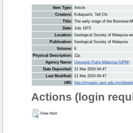
Item Type:
Article
Creators:
Kobayashi, Tell Chi
Title:
The early stage of the Burmese-M
Date:
July 1973
Location:
Geological Society of Malaysia we
Publication:
Geological Society of Malaysia
Volume:
6
Physical Description:
11p.
Agency Name:
Universiti Putra Malaysia (UPM)
Date Deposited:
21 Mar 2024 04:47
Last Modified:
21 Mar 2024 04:47
URI:
http://myagric.upm.edu.my/id/epri
Actions (login requ
View Item