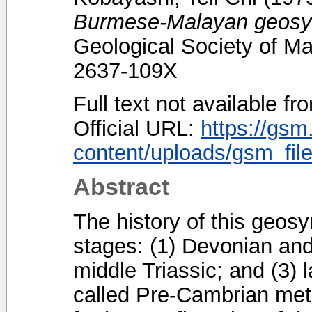
Burmese-Malayan geosyn
Geological Society of Ma
2637-109X
Full text not available fr
Official URL:
https://gsm
content/uploads/gsm_file
Abstract
The history of this geosyn
stages: (1) Devonian and 
middle Triassic; and (3) 
called Pre-Cambrian met