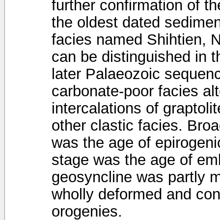
further confirmation of t
the oldest dated sedimen
facies named Shihtien, 
can be distinguished in t
later Palaeozoic sequen
carbonate-poor facies al
intercalations of graptoli
other clastic facies. Bro
was the age of epirogeni
stage was the age of emb
geosyncline was partly mo
wholly deformed and con
orogenies.