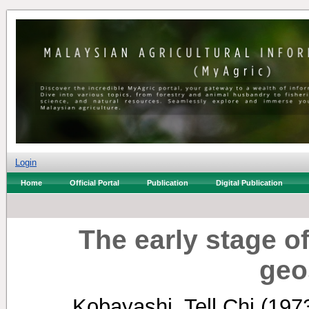
Login
Home
Official Portal
Publication
Digital Publication
The early stage 
geo
Kobayashi, Tell Chi
(197