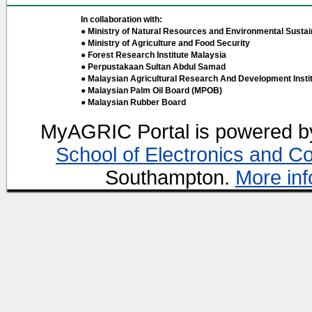
In collaboration with:
● Ministry of Natural Resources and Environmental Sustain
● Ministry of Agriculture and Food Security
● Forest Research Institute Malaysia
● Perpustakaan Sultan Abdul Samad
● Malaysian Agricultural Research And Development Insti
● Malaysian Palm Oil Board (MPOB)
● Malaysian Rubber Board
MyAGRIC Portal is powered 
School of Electronics and C
Southampton.
More inf