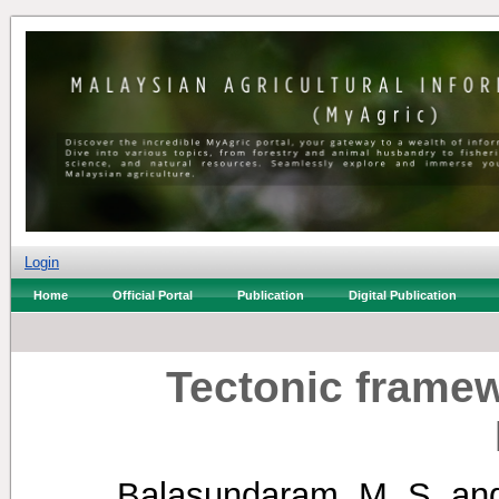
Login
Home
Official Portal
Publication
Digital Publication
Tectonic framew
Balasundaram, M. S.
an