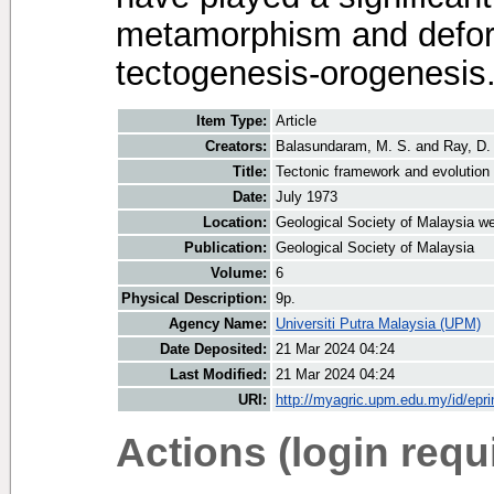
metamorphism and defo
tectogenesis-orogenesis
Item Type:
Article
Creators:
Balasundaram, M. S.
and
Ray, D.
Title:
Tectonic framework and evolution 
Date:
July 1973
Location:
Geological Society of Malaysia we
Publication:
Geological Society of Malaysia
Volume:
6
Physical Description:
9p.
Agency Name:
Universiti Putra Malaysia (UPM)
Date Deposited:
21 Mar 2024 04:24
Last Modified:
21 Mar 2024 04:24
URI:
http://myagric.upm.edu.my/id/epri
Actions (login requ