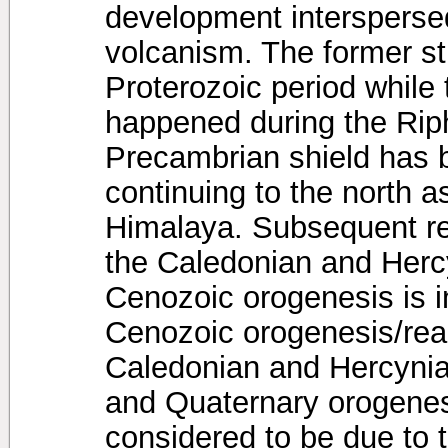
development intersperse
volcanism. The former s
Proterozoic period while
happened during the Rip
Precambrian shield has 
continuing to the north 
Himalaya. Subsequent re
the Caledonian and Herc
Cenozoic orogenesis is i
Cenozoic orogenesis/reac
Caledonian and Hercynian
and Quaternary orogenes
considered to be due to t