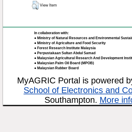
View Item
In collaboration with:
● Ministry of Natural Resources and Environmental Sustain
● Ministry of Agriculture and Food Security
● Forest Research Institute Malaysia
● Perpustakaan Sultan Abdul Samad
● Malaysian Agricultural Research And Development Insti
● Malaysian Palm Oil Board (MPOB)
● Malaysian Rubber Board
MyAGRIC Portal is powered 
School of Electronics and C
Southampton.
More inf