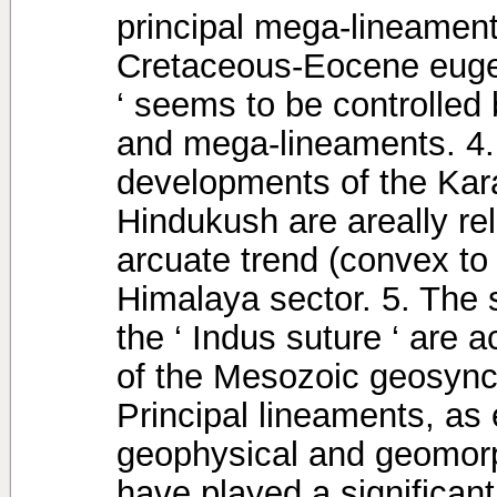
principal mega-lineamen
Cretaceous-Eocene eugeo
‘ seems to be controlled
and mega-lineaments. 4.
developments of the Ka
Hindukush are areally re
arcuate trend (convex to
Himalaya sector. 5. The s
the ‘ Indus suture ‘ are 
of the Mesozoic geosyncl
Principal lineaments, as 
geophysical and geomor
have played a significant