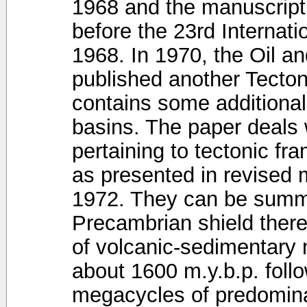
1968 and the manuscript 
before the 23rd Internat
1968. In 1970, the Oil 
published another Tecton
contains some additional
basins. The paper deals w
pertaining to tectonic fr
as presented in revised 
1972. They can be summar
Precambrian shield there
of volcanic-sedimentary 
about 1600 m.y.b.p. follo
megacycles of predomina