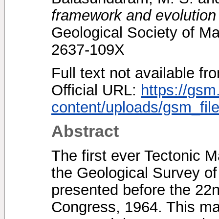
framework and evolution 
Geological Society of Ma
2637-109X
Full text not available fr
Official URL:
https://gsm
content/uploads/gsm_file
Abstract
The first ever Tectonic 
the Geological Survey of
presented before the 22n
Congress, 1964. This ma