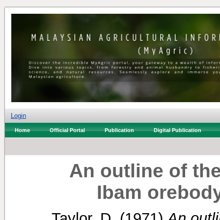
Login
Home
Official Portal
Publication
Digital Publication
An outline of th
Ibam orebod
Taylor, D.
(1971)
An outli