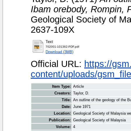
Ibam orebody, Rompin, 
Geological Society of Ma
2637-109X
Text
702001-101362-PDF.pdf
Download (3MB)
Official URL:
https://gsm
content/uploads/gsm_file
Item Type:
Article
Creators:
Taylor, D.
Title:
An outline of the geology of the 
Date:
June 1971
Location:
Geological Society of Malaysia we
Publication:
Geological Society of Malaysia
Volume:
4