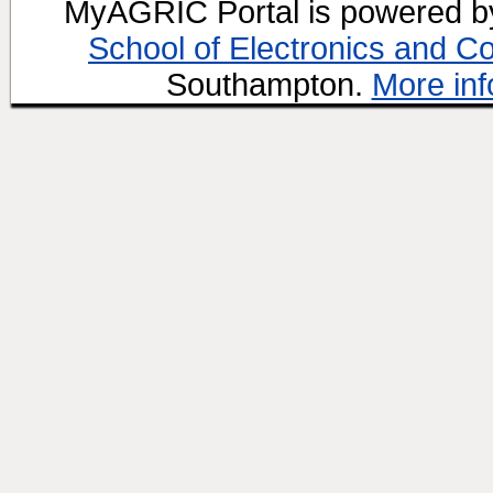
MyAGRIC Portal is powered 
School of Electronics and C
Southampton.
More inf