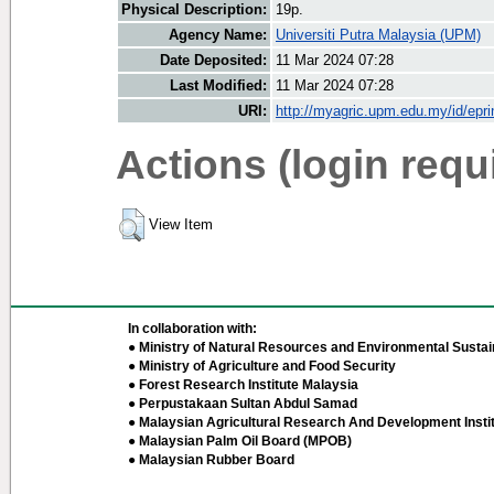
Physical Description:
19p.
Agency Name:
Universiti Putra Malaysia (UPM)
Date Deposited:
11 Mar 2024 07:28
Last Modified:
11 Mar 2024 07:28
URI:
http://myagric.upm.edu.my/id/epri
Actions (login requ
View Item
In collaboration with:
● Ministry of Natural Resources and Environmental Sustain
● Ministry of Agriculture and Food Security
● Forest Research Institute Malaysia
● Perpustakaan Sultan Abdul Samad
● Malaysian Agricultural Research And Development Insti
● Malaysian Palm Oil Board (MPOB)
● Malaysian Rubber Board