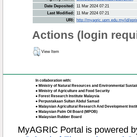
Date Deposited:
11 Mar 2024 07:21
Last Modified:
11 Mar 2024 07:21
URI:
http://myagric.upm.edu.my/id/epri
Actions (login requ
View Item
In collaboration with:
● Ministry of Natural Resources and Environmental Sustain
● Ministry of Agriculture and Food Security
● Forest Research Institute Malaysia
● Perpustakaan Sultan Abdul Samad
● Malaysian Agricultural Research And Development Insti
● Malaysian Palm Oil Board (MPOB)
● Malaysian Rubber Board
MyAGRIC Portal is powered 