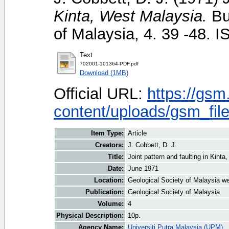
Kinta, West Malaysia.
Bul
of Malaysia, 4. 39 -48.
Text
702001-101364-PDF.pdf
Download (1MB)
Official URL:
https://gsm
content/uploads/gsm_file
Item Type:
Article
Creators:
J. Cobbett, D. J.
Title:
Joint pattern and faulting in Kint
Date:
June 1971
Location:
Geological Society of Malaysia we
Publication:
Geological Society of Malaysia
Volume:
4
Physical Description:
10p.
Agency Name:
Universiti Putra Malaysia (UPM)