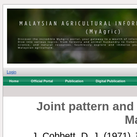
Login
Home
Official Portal
Publication
Digital Publication
Joint pattern and 
M
J. Cobbett, D. J.
(1971)