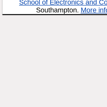
School of Electronics and C
Southampton.
More inf