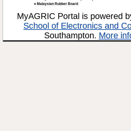
● Malaysian Rubber Board
MyAGRIC Portal is powered 
School of Electronics and C
Southampton.
More inf