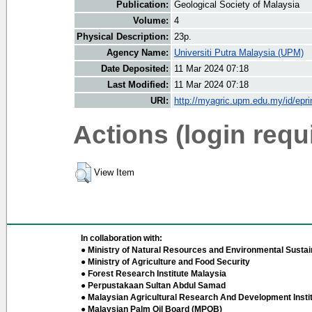
Publication:
Geological Society of Malaysia
Volume:
4
Physical Description:
23p.
Agency Name:
Universiti Putra Malaysia (UPM)
Date Deposited:
11 Mar 2024 07:18
Last Modified:
11 Mar 2024 07:18
URI:
http://myagric.upm.edu.my/id/epri
Actions (login requ
View Item
In collaboration with:
● Ministry of Natural Resources and Environmental Sustain
● Ministry of Agriculture and Food Security
● Forest Research Institute Malaysia
● Perpustakaan Sultan Abdul Samad
● Malaysian Agricultural Research And Development Insti
● Malaysian Palm Oil Board (MPOB)