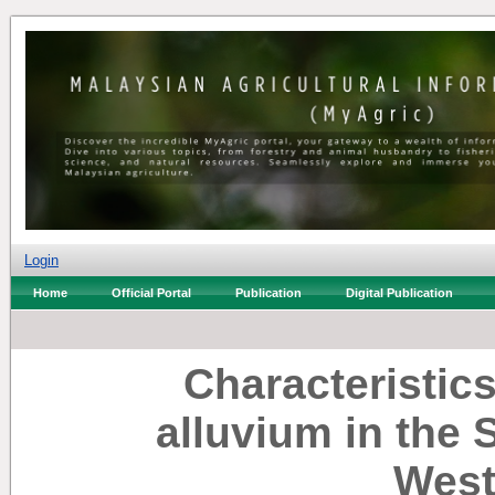
Login
Home
Official Portal
Publication
Digital Publication
Characteristics
alluvium in the 
West