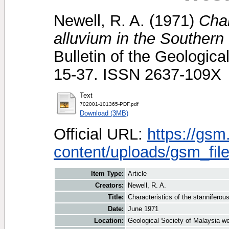
Newell, R. A.
(1971)
Char
alluvium in the Southern
Bulletin of the Geologica
15-37. ISSN 2637-109X
Text
702001-101365-PDF.pdf
Download (3MB)
Official URL:
https://gsm
content/uploads/gsm_file
Item Type:
Article
Creators:
Newell, R. A.
Title:
Characteristics of the stanniferou
Date:
June 1971
Location:
Geological Society of Malaysia we