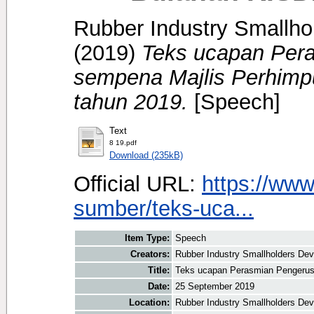
Rubber Industry Smallhol
(2019)
Teks ucapan Per
sempena Majlis Perhimp
tahun 2019.
[Speech]
Text
8 19.pdf
Download (235kB)
Official URL:
https://www
sumber/teks-uca...
Item Type:
Speech
Creators:
Rubber Industry Smallholders Deve
Title:
Teks ucapan Perasmian Pengerus
Date:
25 September 2019
Location:
Rubber Industry Smallholders Dev