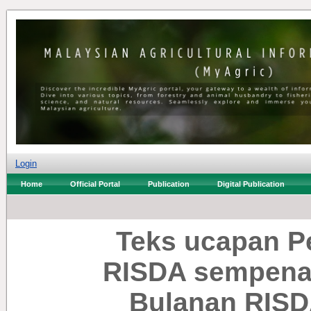
Login
Home
Official Portal
Publication
Digital Publication
Teks ucapan P
RISDA sempena 
Bulanan RISDA