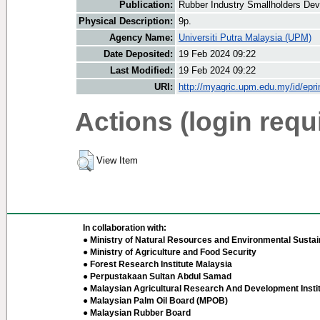
Publication:
Rubber Industry Smallholders Dev
Physical Description:
9p.
Agency Name:
Universiti Putra Malaysia (UPM)
Date Deposited:
19 Feb 2024 09:22
Last Modified:
19 Feb 2024 09:22
URI:
http://myagric.upm.edu.my/id/epri
Actions (login requ
View Item
In collaboration with:
● Ministry of Natural Resources and Environmental Sustain
● Ministry of Agriculture and Food Security
● Forest Research Institute Malaysia
● Perpustakaan Sultan Abdul Samad
● Malaysian Agricultural Research And Development Insti
● Malaysian Palm Oil Board (MPOB)
● Malaysian Rubber Board