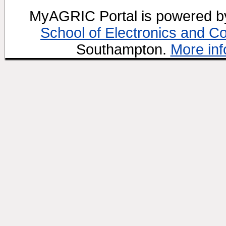
MyAGRIC Portal is powered 
School of Electronics and C
Southampton.
More inf