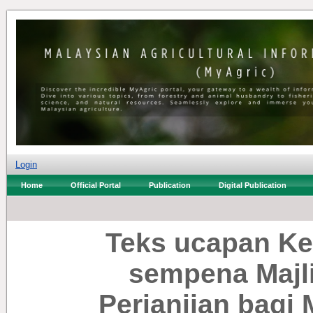
Login
Home
Official Portal
Publication
Digital Publication
Teks ucapan Ke
sempena Majl
Perjanjian bagi