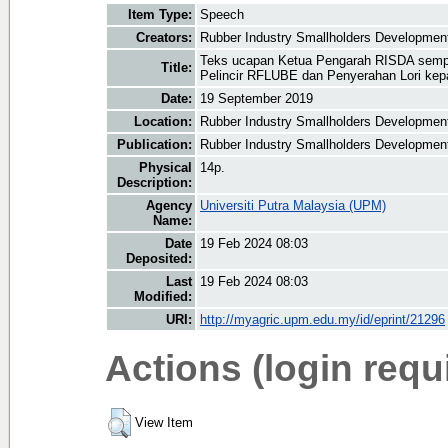
Item Type:
Speech
Creators:
Rubber Industry Smallholders Development 
Teks ucapan Ketua Pengarah RISDA sempe
Title:
Pelincir RFLUBE dan Penyerahan Lori k
Date:
19 September 2019
Location:
Rubber Industry Smallholders Development
Publication:
Rubber Industry Smallholders Development
Physical
14p.
Description:
Agency
Universiti Putra Malaysia (UPM)
Name:
Date
19 Feb 2024 08:03
Deposited:
Last
19 Feb 2024 08:03
Modified:
URI:
http://myagric.upm.edu.my/id/eprint/21296
Actions (login requ
View Item