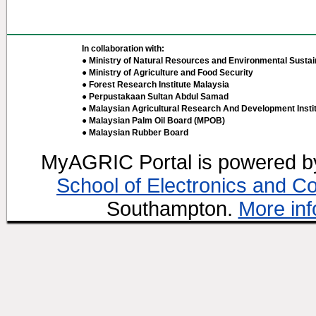
In collaboration with:
● Ministry of Natural Resources and Environmental Sustain
● Ministry of Agriculture and Food Security
● Forest Research Institute Malaysia
● Perpustakaan Sultan Abdul Samad
● Malaysian Agricultural Research And Development Insti
● Malaysian Palm Oil Board (MPOB)
● Malaysian Rubber Board
MyAGRIC Portal is powered 
School of Electronics and C
Southampton.
More inf