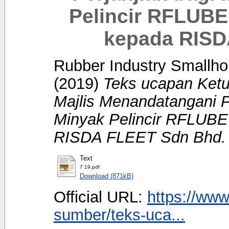
Pelincir RFLUBE
kepada RISD
Rubber Industry Smallhol
(2019)
Teks ucapan Ket
Majlis Menandatangani P
Minyak Pelincir RFLUBE
RISDA FLEET Sdn Bhd.
Text
7 19.pdf
Download (871kB)
Official URL:
https://www
sumber/teks-uca...