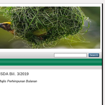
SDA Bil. 3/2019
ajlis Perhimpunan Bulanan