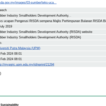
isda.gov.my/images/03-sumber/teks-uca...
eech
bber Industry Smallholders Development Authority, .
ks ucapan Pengerusi RISDA sempena Majlis Perhimpunan Bulanan RISDA Bil
July 2019
bber Industry Smallholders Development Authority (RISDA) website
bber Industry Smallholders Development Authority (RISDA)
p.
iversiti Putra Malaysia (UPM)
 Feb 2024 08:01
 Feb 2024 08:01
tp://myagric.upm.edu.my/id/eprint/21294
)
Sustainability