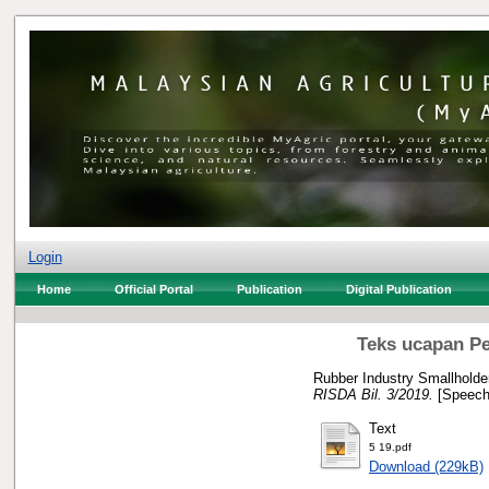
Login
Home
Official Portal
Publication
Digital Publication
Teks ucapan Pe
Rubber Industry Smallholde
RISDA Bil. 3/2019.
[Speech
Text
5 19.pdf
Download (229kB)