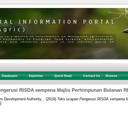
Databases
Expertise
Quick Read
Contact Us
Browse
ngerusi RISDA sempena Majlis Perhimpunan Bulanan RI
rs Development Authority, .
(2019)
Teks ucapan Pengerusi RISDA sempena M
]