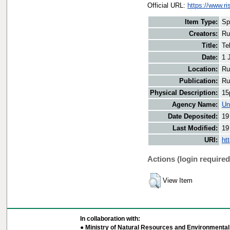
Official URL:
https://www.r
Item Type:
Sp
Creators:
Ru
Title:
Te
Date:
1 
Location:
Ru
Publication:
Ru
Physical Description:
15
Agency Name:
Un
Date Deposited:
19
Last Modified:
19
URI:
ht
Actions (login required
View Item
In collaboration with:
● Ministry of Natural Resources and Environmental 