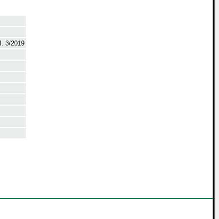
. 3/2019