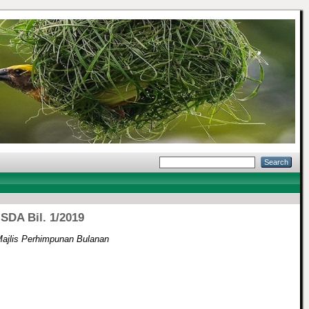
SDA Bil. 1/2019
ajlis Perhimpunan Bulanan