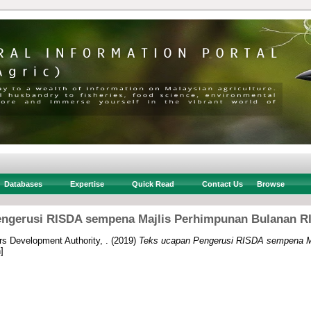
Databases
Expertise
Quick Read
Contact Us
Browse
ngerusi RISDA sempena Majlis Perhimpunan Bulanan RI
rs Development Authority, .
(2019)
Teks ucapan Pengerusi RISDA sempena M
]