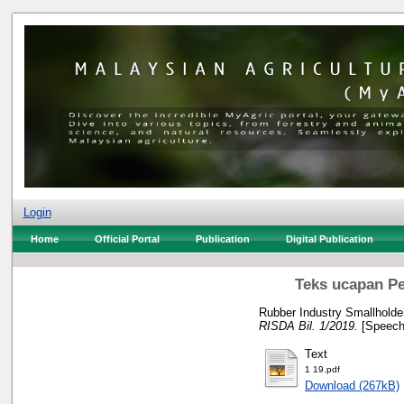
Login
Home
Official Portal
Publication
Digital Publication
Teks ucapan Pe
Rubber Industry Smallholde
RISDA Bil. 1/2019.
[Speech
Text
1 19.pdf
Download (267kB)