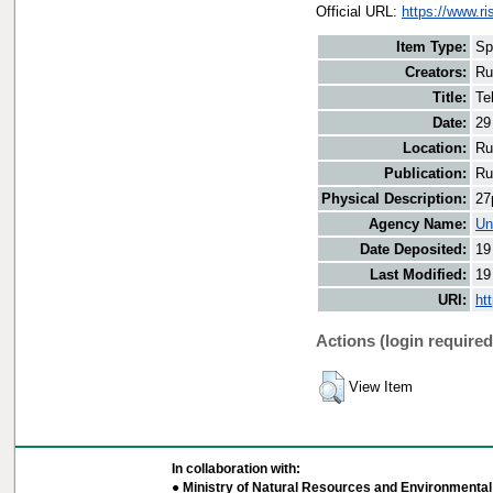
Official URL:
https://www.r
Item Type:
Sp
Creators:
Ru
Title:
Te
Date:
29
Location:
Ru
Publication:
Ru
Physical Description:
27
Agency Name:
Un
Date Deposited:
19
Last Modified:
19
URI:
ht
Actions (login required
View Item
In collaboration with:
● Ministry of Natural Resources and Environmental 