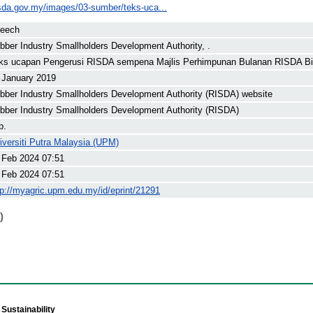
isda.gov.my/images/03-sumber/teks-uca...
eech
bber Industry Smallholders Development Authority, .
ks ucapan Pengerusi RISDA sempena Majlis Perhimpunan Bulanan RISDA Bil
 January 2019
bber Industry Smallholders Development Authority (RISDA) website
bber Industry Smallholders Development Authority (RISDA)
p.
iversiti Putra Malaysia (UPM)
 Feb 2024 07:51
 Feb 2024 07:51
tp://myagric.upm.edu.my/id/eprint/21291
)
Sustainability