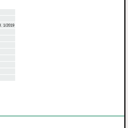
. 1/2019