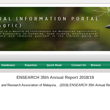
Databases
Expertise
Quick Read
Contact Us
Browse
ENSEARCH 35th Annual Report 2018/19
and Research Association of Malaysia, .
(2019)
ENSEARCH 35th Annual Rep