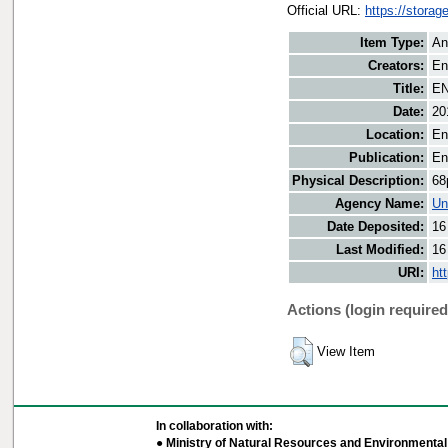
Official URL:
https://storag
Item Type:
An
Creators:
En
Title:
EN
Date:
20
Location:
En
Publication:
En
Physical Description:
68
Agency Name:
Un
Date Deposited:
16
Last Modified:
16
URI:
ht
Actions (login required
View Item
In collaboration with:
● Ministry of Natural Resources and Environmental 