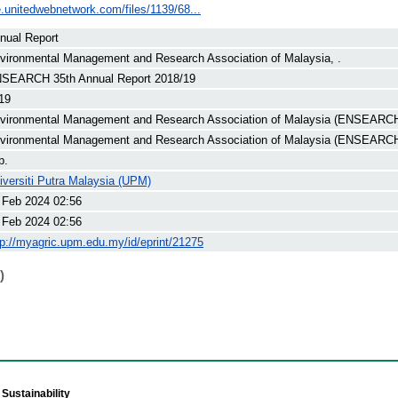
e.unitedwebnetwork.com/files/1139/68...
nual Report
vironmental Management and Research Association of Malaysia, .
SEARCH 35th Annual Report 2018/19
19
vironmental Management and Research Association of Malaysia (ENSEARCH
vironmental Management and Research Association of Malaysia (ENSEARC
p.
iversiti Putra Malaysia (UPM)
 Feb 2024 02:56
 Feb 2024 02:56
tp://myagric.upm.edu.my/id/eprint/21275
)
Sustainability