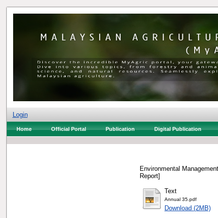
Login
Home
Official Portal
Publication
Digital Publication
Environmental Management 
Report]
Text
Annual 35.pdf
Download (2MB)