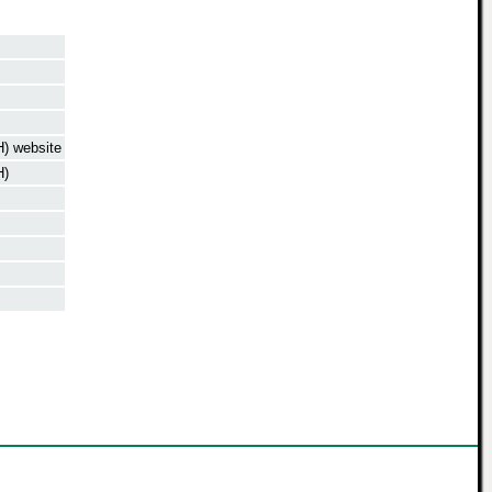
) website
H)