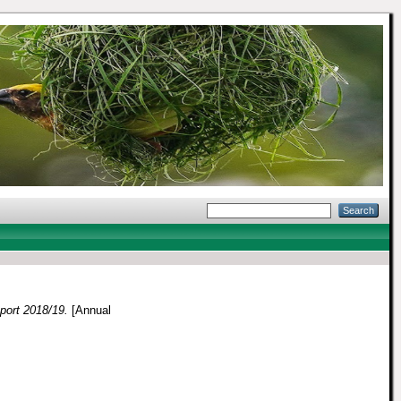
ort 2018/19.
[Annual