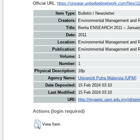
Official URL:
https://storage.unitedwebnetwork.com/files/11
Item Type:
Bulletin / Newsletter
Creators:
Environmental Management and Re
Title:
Berita ENSEARCH 2011 – January
Date:
2011
Location:
Environmental Management and R
Publication:
Environmental Management and R
Volume:
1
Number:
1
Physical Description:
18p.
Agency Name:
Universiti Putra Malaysia (UPM)
Date Deposited:
15 Feb 2024 03:10
Last Modified:
15 Feb 2024 03:10
URI:
http://myagric.upm.edu.my/id/epri
Actions (login required)
View Item