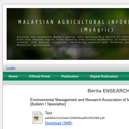
Login
Home
Official Portal
Publication
Digital Publication
Berita ENSEARCH 
Environmental Management and Research Association of M
[Bulletin / Newsletter]
Text
ade89421e32afa7429844aa961952288.pdf
Download (3MB)