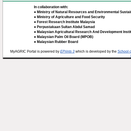
In collaboration with:
● Ministry of Natural Resources and Environmental Sustain
● Ministry of Agriculture and Food Security
● Forest Research Institute Malaysia
● Perpustakaan Sultan Abdul Samad
● Malaysian Agricultural Research And Development Insti
● Malaysian Palm Oil Board (MPOB)
● Malaysian Rubber Board
MyAGRIC Portal is powered by
EPrints 3
which is developed by the
School 