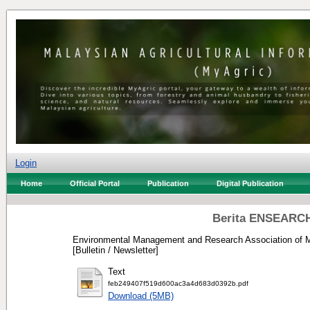
Login
Home
Official Portal
Publication
Digital Publication
Berita ENSEARCH
Environmental Management and Research Association of M
[Bulletin / Newsletter]
Text
feb249407f519d600ac3a4d683d0392b.pdf
Download (5MB)