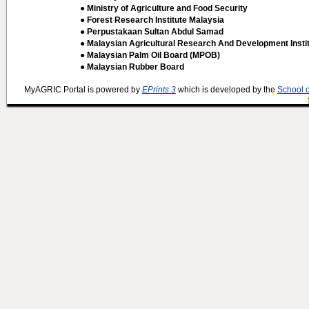
● Ministry of Agriculture and Food Security
● Forest Research Institute Malaysia
● Perpustakaan Sultan Abdul Samad
● Malaysian Agricultural Research And Development Insti
● Malaysian Palm Oil Board (MPOB)
● Malaysian Rubber Board
MyAGRIC Portal is powered by
EPrints 3
which is developed by the
School 