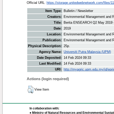
Official URL:
https://storage.unitedwebnetwork.com/files/11
Item Type:
Bulletin / Newsletter
Creators:
Environmental Management and Re
Title:
Berita ENSEARCH Q2 May 2019 –
Date:
2019
Location:
Environmental Management and R
Publication:
Environmental Management and R
Physical Description:
25p.
Agency Name:
Universiti Putra Malaysia (UPM)
Date Deposited:
14 Feb 2024 09:33
Last Modified:
14 Feb 2024 09:33
URI:
http://myagric.upm.edu.my/id/epri
Actions (login required)
View Item
In collaboration with:
● Ministry of Natural Resources and Environmental Sustain