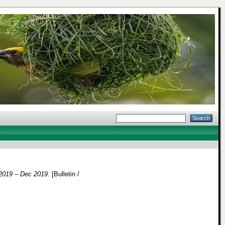
019 – Dec 2019.
[Bulletin /