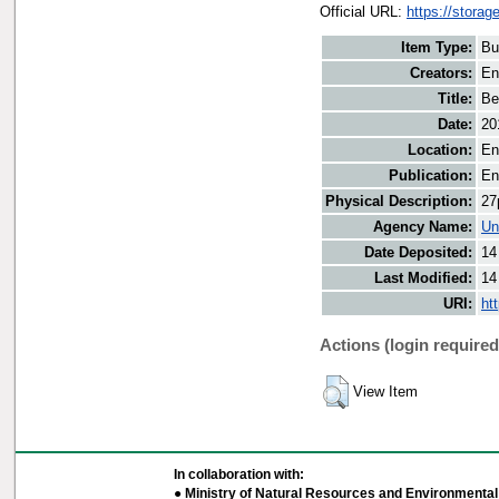
Official URL:
https://storag
Item Type:
Bu
Creators:
En
Title:
Be
Date:
20
Location:
En
Publication:
En
Physical Description:
27
Agency Name:
Un
Date Deposited:
14
Last Modified:
14
URI:
ht
Actions (login required
View Item
In collaboration with:
● Ministry of Natural Resources and Environmental 