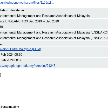
e.unitedwebnetwork.com/files/1139/11...
lletin / Newsletter
vironmental Management and Research Association of Malaysia, .
rita ENSEARCH Q3 Sep 2019 – Dec 2019
19
vironmental Management and Research Association of Malaysia (ENSEARCH
vironmental Management and Research Association of Malaysia (ENSEARC
p.
iversiti Putra Malaysia (UPM)
 Feb 2024 08:50
 Feb 2024 08:50
tp://myagric.upm.edu.my/id/eprint/21247
)
Sustainability