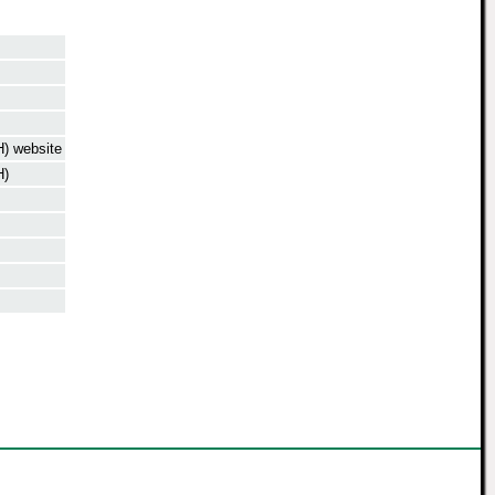
) website
H)