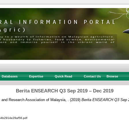
Databases
Expertise
Quick Read
Contact Us
Browse
Berita ENSEARCH Q3 Sep 2019 – Dec 2019
and Research Association of Malaysia, .
(2019)
Berita ENSEARCH Q3 Sep 2
4b2914e29af56.pdf