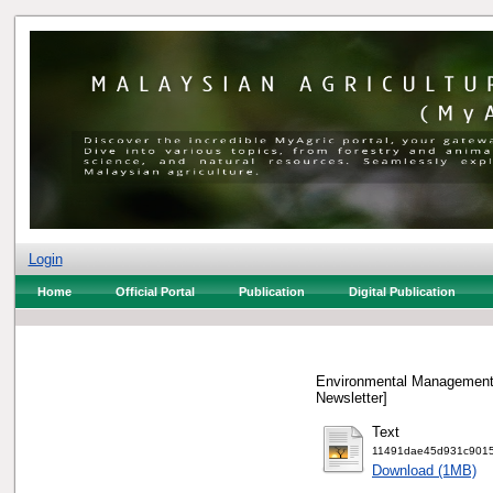
Login
Home
Official Portal
Publication
Digital Publication
Environmental Management 
Newsletter]
Text
11491dae45d931c9015
Download (1MB)